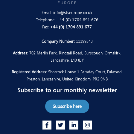
Email:
info@stseurope.co.uk
Telephone:
+44 (0) 1704 891 676
Fax:
+44 (0) 1704 891 677
Company Number:
11199343
Address:
702 Merlin Park, Ringtail Road, Burscough, Ormskirk,
Lancashire, L40 8JY
Registered Address:
Shorrock House 1 Faraday Court, Fulwood,
Preston, Lancashire, United Kingdom, PR2 9NB
Subscribe to our monthly newsletter
Subscribe here