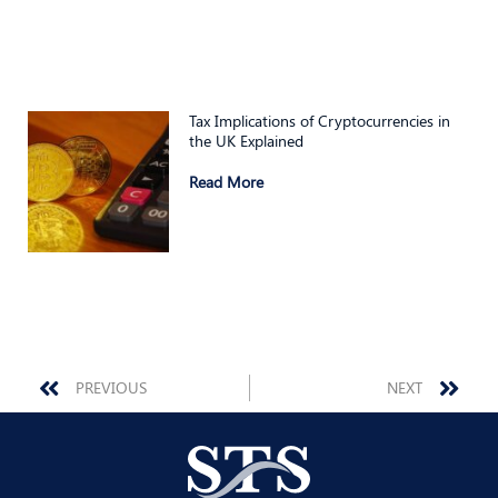
Tax Implications of Cryptocurrencies in
the UK Explained
Read More
Prev
Nex
PREVIOUS
NEXT