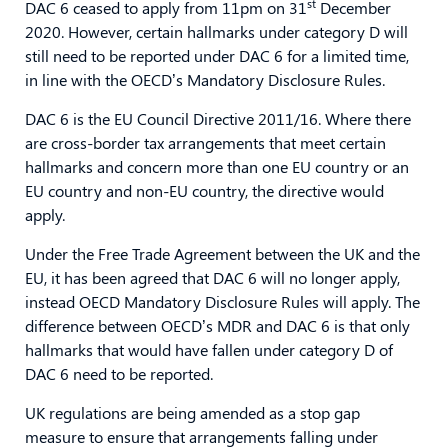
st
DAC 6 ceased to apply from 11pm on 31
December
2020. However, certain hallmarks under category D will
still need to be reported under DAC 6 for a limited time,
in line with the OECD’s Mandatory Disclosure Rules.
DAC 6 is the EU Council Directive 2011/16. Where there
are cross-border tax arrangements that meet certain
hallmarks and concern more than one EU country or an
EU country and non-EU country, the directive would
apply.
Under the Free Trade Agreement between the UK and the
EU, it has been agreed that DAC 6 will no longer apply,
instead OECD Mandatory Disclosure Rules will apply. The
difference between OECD’s MDR and DAC 6 is that only
hallmarks that would have fallen under category D of
DAC 6 need to be reported.
UK regulations are being amended as a stop gap
measure to ensure that arrangements falling under