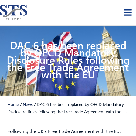
Skip
to
content
DAC 6 has been replaced
by OECD Mandatory
Disclosure Rules following
the Free Trade Agreement
with the EU
Home
/
News
/
DAC 6 has been replaced by OECD Mandatory
Disclosure Rules following the Free Trade Agreement with the EU
Following the UK’s Free Trade Agreement with the EU,