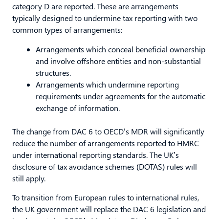
category D are reported. These are arrangements
typically designed to undermine tax reporting with two
common types of arrangements:
Arrangements which conceal beneficial ownership
and involve offshore entities and non-substantial
structures.
Arrangements which undermine reporting
requirements under agreements for the automatic
exchange of information.
The change from DAC 6 to OECD’s MDR will significantly
reduce the number of arrangements reported to HMRC
under international reporting standards. The UK’s
disclosure of tax avoidance schemes (DOTAS) rules will
still apply.
To transition from European rules to international rules,
the UK government will replace the DAC 6 legislation and