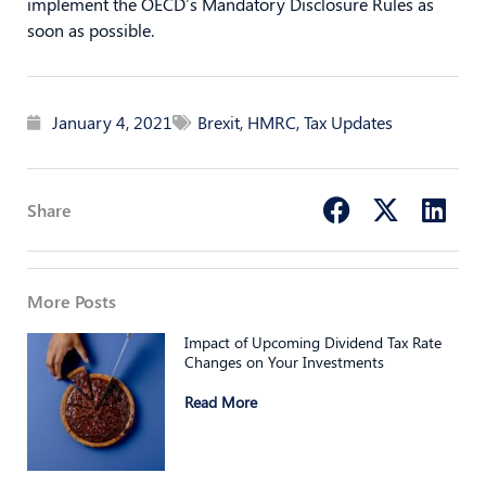
implement the OECD’s Mandatory Disclosure Rules as
soon as possible.
January 4, 2021
Brexit
,
HMRC
,
Tax Updates
Share
More Posts
Impact of Upcoming Dividend Tax Rate
Changes on Your Investments
Read More