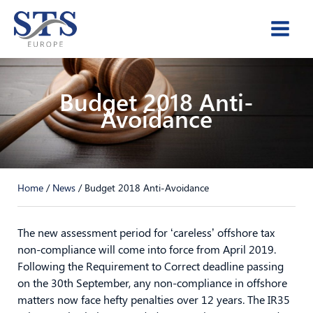
Skip
to
content
Budget 2018 Anti-
Avoidance
Home
/
News
/
Budget 2018 Anti-Avoidance
The new assessment period for ‘careless’ offshore tax
non-compliance will come into force from April 2019.
Following the Requirement to Correct deadline passing
on the 30th September, any non-compliance in offshore
matters now face hefty penalties over 12 years. The IR35