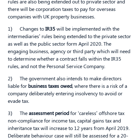
rules are also being extended out to private sector and
there will be corporation taxes to pay for overseas
companies with UK property businesses.
1) Changes to
IR35
will be implemented with the
intermediaries’ rules being extended to the private sector
as well as the public sector form April 2020. The
engaging business, agency or third party which will need
to determine whether a contract falls within the IR35
rules, and not the Personal Service Company.
2) The government also intends to make directors
liable for
business taxes owed
, where there is a risk of a
company deliberately entering insolvency to avoid or
evade tax.
3) The
assessment period
for ‘careless’ offshore tax
non-compliance for income tax, capital gains tax and
inheritance tax will increase to 12 years from April 2019.
Deliberate behaviour case will still be assessed for a 20-