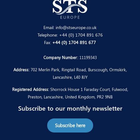
Email:
info@stseurope.co.uk
Telephone:
+44 (0) 1704 891 676
Fax:
+44 (0) 1704 891 677
Company Number:
11199343
Address:
702 Merlin Park, Ringtail Road, Burscough, Ormskirk,
Lancashire, L40 8JY
Registered Address:
Shorrock House 1 Faraday Court, Fulwood,
Preston, Lancashire, United Kingdom, PR2 9NB
Subscribe to our monthly newsletter
Subscribe here