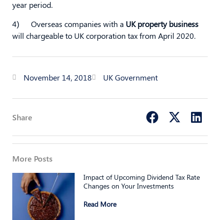
year period.
4) Overseas companies with a
UK property business
will chargeable to UK corporation tax from April 2020.
November 14, 2018
UK Government
Share
More Posts
Impact of Upcoming Dividend Tax Rate
Changes on Your Investments
Read More