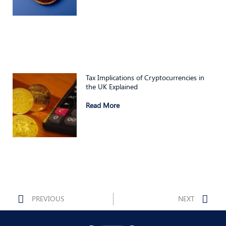
Tax Implications of Cryptocurrencies in
the UK Explained
Read More
Prev
Nex
PREVIOUS
NEXT