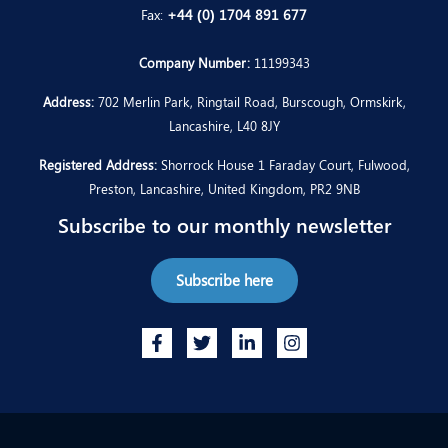
Fax:
+44 (0) 1704 891 677
Company Number:
11199343
Address:
702 Merlin Park, Ringtail Road, Burscough, Ormskirk,
Lancashire, L40 8JY
Registered Address:
Shorrock House 1 Faraday Court, Fulwood,
Preston, Lancashire, United Kingdom, PR2 9NB
Subscribe to our monthly newsletter
Subscribe here