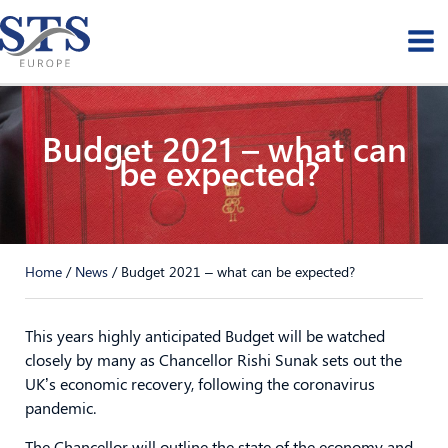
Skip
to
content
Budget 2021 – what can
be expected?
Home
/
News
/
Budget 2021 – what can be expected?
This years highly anticipated Budget will be watched
closely by many as Chancellor Rishi Sunak sets out the
UK’s economic recovery, following the coronavirus
pandemic.
The Chancellor will outline the state of the economy and