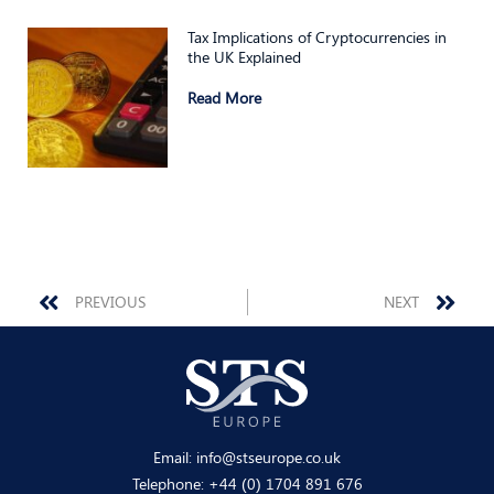
Tax Implications of Cryptocurrencies in
the UK Explained
Read More
Prev
Nex
PREVIOUS
NEXT
Email:
info@stseurope.co.uk
Telephone:
+44 (0) 1704 891 676