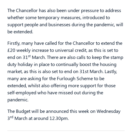
The Chancellor has also been under pressure to address
whether some temporary measures, introduced to
support people and businesses during the pandemic, will
be extended.
Firstly, many have called for the Chancellor to extend the
£20 weekly increase to universal credit, as this is set to
st
end on 31
March. There are also calls to keep the stamp
duty holiday in place to continually boost the housing
market, as this is also set to end on 31st March. Lastly,
many are asking for the Furlough Scheme to be
extended, whilst also offering more support for those
self-employed who have missed out during the
pandemic.
The Budget will be announced this week on Wednesday
rd
3
March at around 12.30pm.