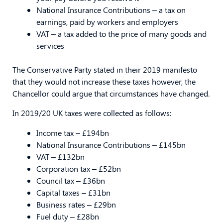
National Insurance Contributions – a tax on
earnings, paid by workers and employers
VAT – a tax added to the price of many goods and
services
The Conservative Party stated in their 2019 manifesto
that they would not increase these taxes however, the
Chancellor could argue that circumstances have changed.
In 2019/20 UK taxes were collected as follows:
Income tax – £194bn
National Insurance Contributions – £145bn
VAT – £132bn
Corporation tax – £52bn
Council tax – £36bn
Capital taxes – £31bn
Business rates – £29bn
Fuel duty – £28bn