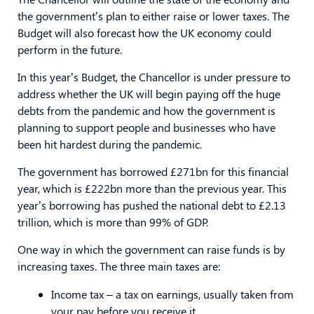
the government’s plan to either raise or lower taxes. The
Budget will also forecast how the UK economy could
perform in the future.
In this year’s Budget, the Chancellor is under pressure to
address whether the UK will begin paying off the huge
debts from the pandemic and how the government is
planning to support people and businesses who have
been hit hardest during the pandemic.
The government has borrowed £271bn for this financial
year, which is £222bn more than the previous year. This
year’s borrowing has pushed the national debt to £2.13
trillion, which is more than 99% of GDP.
One way in which the government can raise funds is by
increasing taxes. The three main taxes are:
Income tax – a tax on earnings, usually taken from
your pay before you receive it