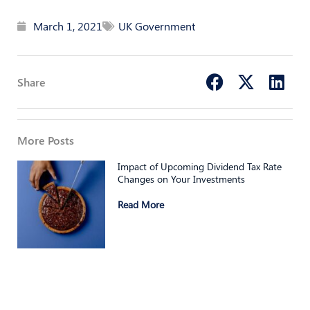
March 1, 2021
UK Government
Share
More Posts
Impact of Upcoming Dividend Tax Rate
Changes on Your Investments
Read More