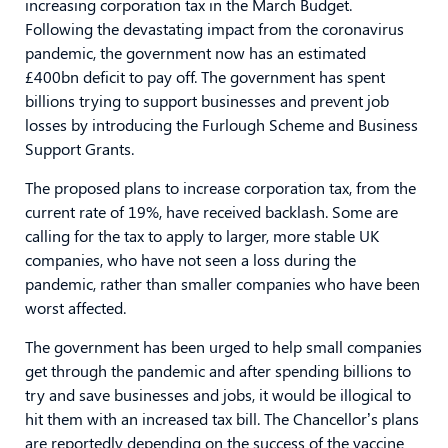
increasing corporation tax in the March Budget.
Following the devastating impact from the coronavirus
pandemic, the government now has an estimated
£400bn deficit to pay off. The government has spent
billions trying to support businesses and prevent job
losses by introducing the Furlough Scheme and Business
Support Grants.
The proposed plans to increase corporation tax, from the
current rate of 19%, have received backlash. Some are
calling for the tax to apply to larger, more stable UK
companies, who have not seen a loss during the
pandemic, rather than smaller companies who have been
worst affected.
The government has been urged to help small companies
get through the pandemic and after spending billions to
try and save businesses and jobs, it would be illogical to
hit them with an increased tax bill. The Chancellor’s plans
are reportedly depending on the success of the vaccine