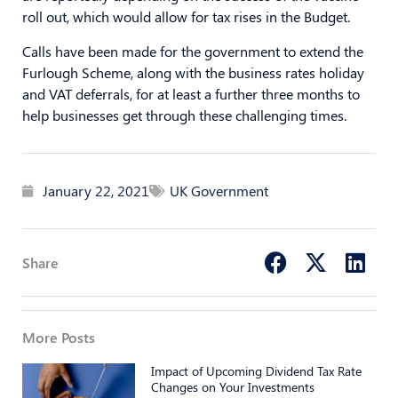
roll out, which would allow for tax rises in the Budget.
Calls have been made for the government to extend the
Furlough Scheme, along with the business rates holiday
and VAT deferrals, for at least a further three months to
help businesses get through these challenging times.
January 22, 2021
UK Government
Share
More Posts
Impact of Upcoming Dividend Tax Rate
Changes on Your Investments