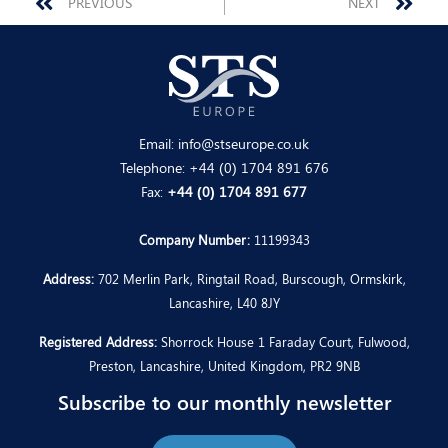
Prev
Nex
PREVIOUS
NEXT
Email:
info@stseurope.co.uk
Telephone:
+44 (0) 1704 891 676
Fax:
+44 (0) 1704 891 677
Company Number:
11199343
Address:
702 Merlin Park, Ringtail Road, Burscough, Ormskirk,
Lancashire, L40 8JY
Registered Address:
Shorrock House 1 Faraday Court, Fulwood,
Preston, Lancashire, United Kingdom, PR2 9NB
Subscribe to our monthly newsletter