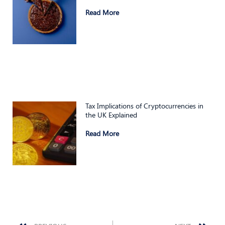
Read More
Tax Implications of Cryptocurrencies in
the UK Explained
Read More