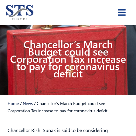
Skip
to
content
Chancellor’s March
Budget could see
Corporation Tax increase
to pay for coronavirus
deficit
Home
/
News
/
Chancellor’s March Budget could see
Corporation Tax increase to pay for coronavirus deficit
Chancellor Rishi Sunak is said to be considering