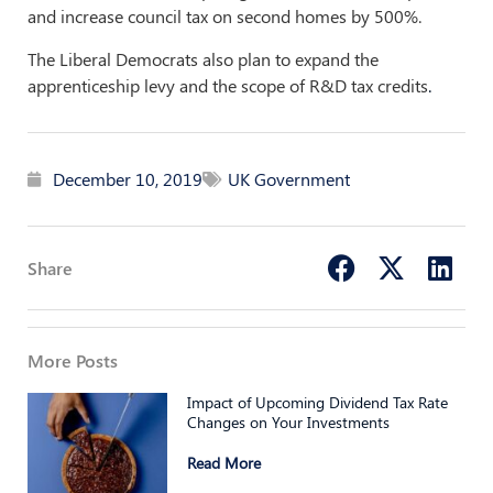
and increase council tax on second homes by 500%.
The Liberal Democrats also plan to expand the
apprenticeship levy and the scope of R&D tax credits
.
December 10, 2019
UK Government
Share
More Posts
Impact of Upcoming Dividend Tax Rate
Changes on Your Investments
Read More