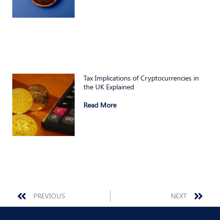
Tax Implications of Cryptocurrencies in
the UK Explained
Read More
Prev
Nex
PREVIOUS
NEXT