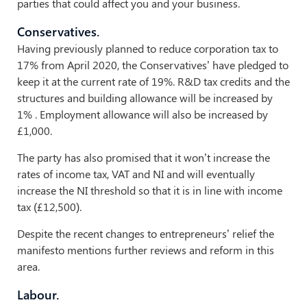
parties that could affect you and your business.
Conservatives.
Having previously planned to reduce corporation tax to
17% from April 2020, the Conservatives’ have pledged to
keep it at the current rate of 19%. R&D tax credits and the
structures and building allowance will be increased by
1% . Employment allowance will also be increased by
£1,000.
The party has also promised that it won’t increase the
rates of income tax, VAT and NI and will eventually
increase the NI threshold so that it is in line with income
tax (£12,500).
Despite the recent changes to entrepreneurs’ relief the
manifesto mentions further reviews and reform in this
area.
Labour.