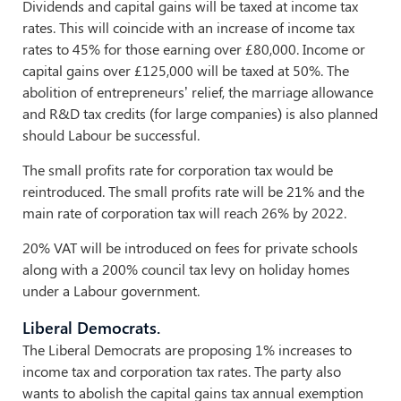
Dividends and capital gains will be taxed at income tax
rates. This will coincide with an increase of income tax
rates to 45% for those earning over £80,000. Income or
capital gains over £125,000 will be taxed at 50%. The
abolition of entrepreneurs’ relief, the marriage allowance
and R&D tax credits (for large companies) is also planned
should Labour be successful.
The small profits rate for corporation tax would be
reintroduced. The small profits rate will be 21% and the
main rate of corporation tax will reach 26% by 2022.
20% VAT will be introduced on fees for private schools
along with a 200% council tax levy on holiday homes
under a Labour government.
Liberal Democrats.
The Liberal Democrats are proposing 1% increases to
income tax and corporation tax rates. The party also
wants to abolish the capital gains tax annual exemption