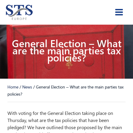
Skip
to
content
General Election – What
are the main parties tax
policies?
Home
/
News
/
General Election – What are the main parties tax
policies?
With voting for the General Election taking place on
Thursday, what are the tax policies that have been
pledged? We have outlined those proposed by the main