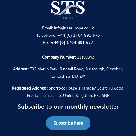
Email:
info@stseurope.co.uk
Telephone:
+44 (0) 1704 891 676
Fax:
+44 (0) 1704 891 677
Company Number:
11199343
Address:
702 Merlin Park, Ringtail Road, Burscough, Ormskirk,
Lancashire, L40 8JY
Registered Address:
Shorrock House 1 Faraday Court, Fulwood,
Preston, Lancashire, United Kingdom, PR2 9NB
Subscribe to our monthly newsletter
Subscribe here