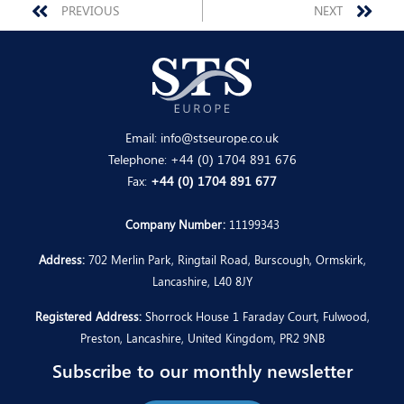
Prev
Nex
PREVIOUS
NEXT
Email:
info@stseurope.co.uk
Telephone:
+44 (0) 1704 891 676
Fax:
+44 (0) 1704 891 677
Company Number:
11199343
Address:
702 Merlin Park, Ringtail Road, Burscough, Ormskirk,
Lancashire, L40 8JY
Registered Address:
Shorrock House 1 Faraday Court, Fulwood,
Preston, Lancashire, United Kingdom, PR2 9NB
Subscribe to our monthly newsletter