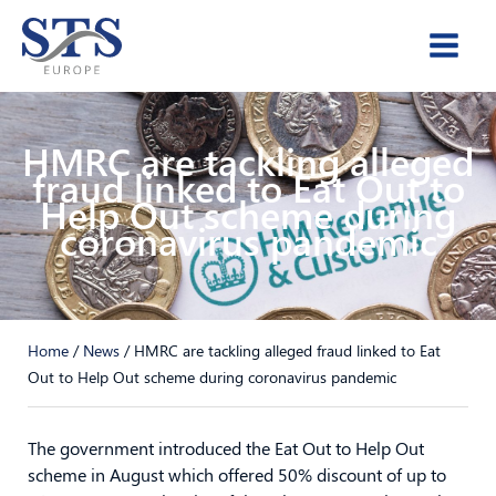
Skip
to
content
HMRC are tackling alleged
fraud linked to Eat Out to
Help Out scheme during
coronavirus pandemic
Home
/
News
/
HMRC are tackling alleged fraud linked to Eat
Out to Help Out scheme during coronavirus pandemic
The government introduced the Eat Out to Help Out
scheme in August which offered 50% discount of up to