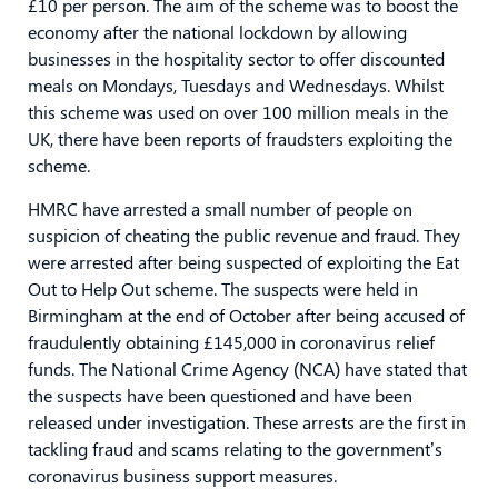
£10 per person. The aim of the scheme was to boost the
economy after the national lockdown by allowing
businesses in the hospitality sector to offer discounted
meals on Mondays, Tuesdays and Wednesdays. Whilst
this scheme was used on over 100 million meals in the
UK, there have been reports of fraudsters exploiting the
scheme.
HMRC have arrested a small number of people on
suspicion of cheating the public revenue and fraud. They
were arrested after being suspected of exploiting the Eat
Out to Help Out scheme. The suspects were held in
Birmingham at the end of October after being accused of
fraudulently obtaining £145,000 in coronavirus relief
funds. The National Crime Agency (NCA) have stated that
the suspects have been questioned and have been
released under investigation. These arrests are the first in
tackling fraud and scams relating to the government’s
coronavirus business support measures.