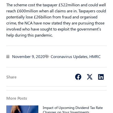
The scheme cost the taxpayer £522million and could well
reach £600million when all claims are in. Taxpayers could
potentially lose £26billion from fraud and organised
crime, the NCA have now stated they are pursuing those
involved who have sought to exploit the government’s
help during this pandemic.
November 9, 2020
Coronavirus Updates
,
HMRC
Share
More Posts
Impact of Upcoming Dividend Tax Rate
Changes on Your Investments