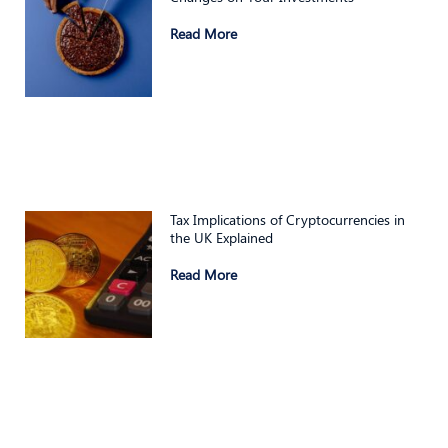
Read More
Tax Implications of Cryptocurrencies in
the UK Explained
Read More