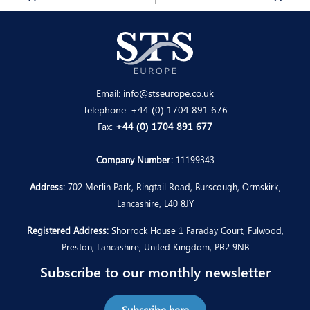
Email:
info@stseurope.co.uk
Telephone:
+44 (0) 1704 891 676
Fax:
+44 (0) 1704 891 677
Company Number:
11199343
Address:
702 Merlin Park, Ringtail Road, Burscough, Ormskirk,
Lancashire, L40 8JY
Registered Address:
Shorrock House 1 Faraday Court, Fulwood,
Preston, Lancashire, United Kingdom, PR2 9NB
Subscribe to our monthly newsletter