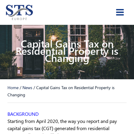
Skip
to
content
Capital Gains Tax on
Residential Property is
Changing
Home
/
News
/
Capital Gains Tax on Residential Property is
Changing
BACKGROUND
Starting from April 2020, the way you report and pay
capital gains tax (CGT) generated from residential