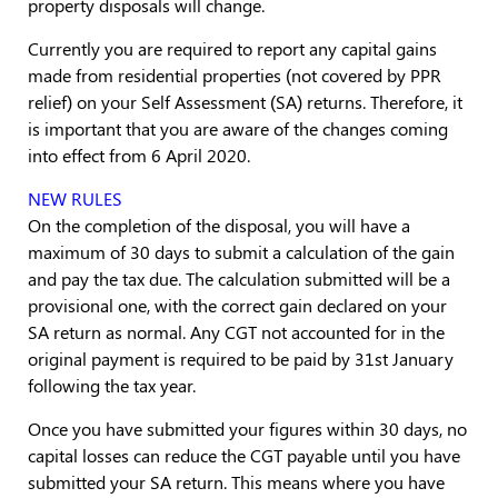
property disposals will change.
Currently you are required to report any capital gains
made from residential properties (not covered by PPR
relief) on your Self Assessment (SA) returns. Therefore, it
is important that you are aware of the changes coming
into effect from 6 April 2020.
NEW RULES
On the completion of the disposal, you will have a
maximum of 30 days to submit a calculation of the gain
and pay the tax due. The calculation submitted will be a
provisional one, with the correct gain declared on your
SA return as normal. Any CGT not accounted for in the
original payment is required to be paid by 31st January
following the tax year.
Once you have submitted your figures within 30 days, no
capital losses can reduce the CGT payable until you have
submitted your SA return. This means where you have