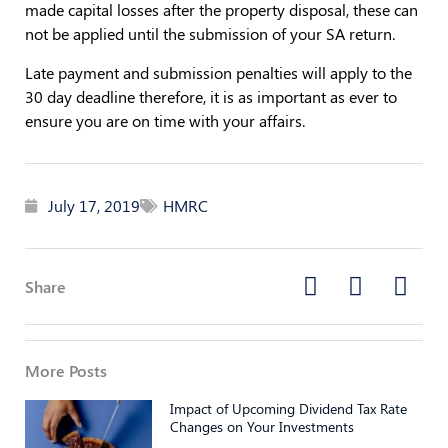
made capital losses after the property disposal, these can
not be applied until the submission of your SA return.
Late payment and submission penalties will apply to the
30 day deadline therefore, it is as important as ever to
ensure you are on time with your affairs.
July 17, 2019
HMRC
Share
More Posts
Impact of Upcoming Dividend Tax Rate
Changes on Your Investments