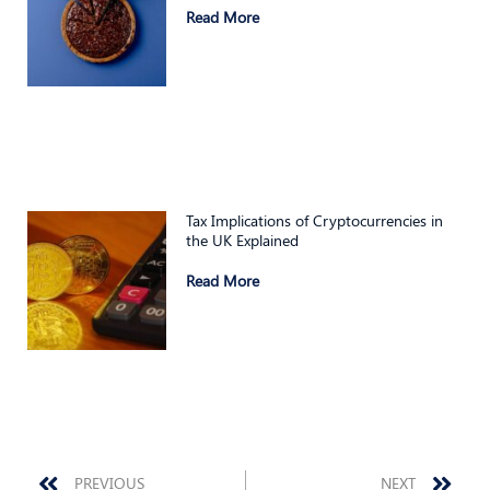
Read More
Tax Implications of Cryptocurrencies in
the UK Explained
Read More
Prev
Nex
PREVIOUS
NEXT