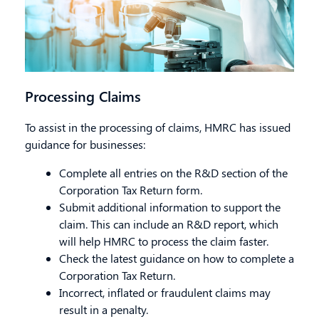
Processing Claims
To assist in the processing of claims, HMRC has issued
guidance for businesses:
Complete all entries on the R&D section of the
Corporation Tax Return form.
Submit
additional
information to support the
claim. This can include an R&D report, which
will help HMRC to process the claim faster.
Check the latest guidance on how to complete a
Corporation Tax Return.
Incorrect, inflated or fraudulent claims may
result in a penalty.