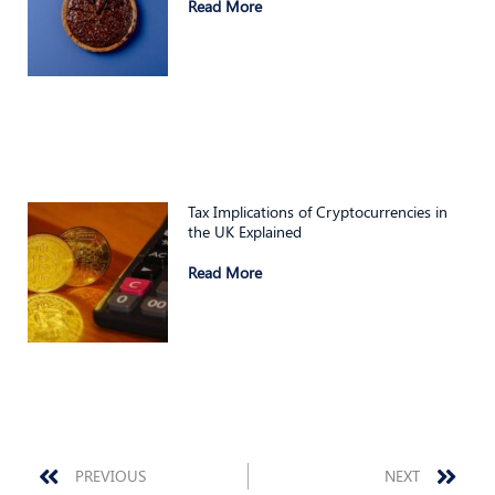
Read More
Tax Implications of Cryptocurrencies in
the UK Explained
Read More
Prev
Nex
PREVIOUS
NEXT