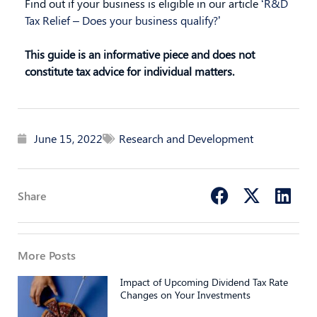
Find out if your business is eligible in our article
‘R&D
Tax Relief – Does your business qualify?’
This guide is an informative piece and does not
constitute tax advice for individual matters.
June 15, 2022
Research and Development
Share
More Posts
Impact of Upcoming Dividend Tax Rate
Changes on Your Investments