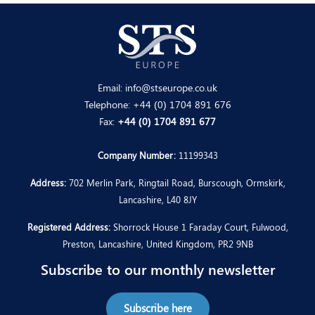
Email:
info@stseurope.co.uk
Telephone:
+44 (0) 1704 891 676
Fax:
+44 (0) 1704 891 677
Company Number:
11199343
Address:
702 Merlin Park, Ringtail Road, Burscough, Ormskirk,
Lancashire, L40 8JY
Registered Address:
Shorrock House 1 Faraday Court, Fulwood,
Preston, Lancashire, United Kingdom, PR2 9NB
Subscribe to our monthly newsletter
Subscribe here