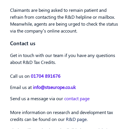
Claimants are being asked to remain patient and
refrain from contacting the R&D helpline or mailbox
.
Meanwhile, agents are being urged to check the status
via the company’s online account.
Contact us
Get in touch with our team if you have any questions
about R&D Tax Credits.
Call us on
01704 891676
Email us at
info@stseurope.co.uk
Send us a message via our
contact page
More information on research and development tax
credits can be found on our
R&D page.