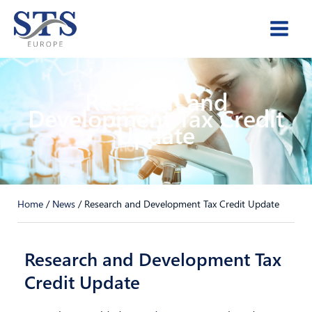
Skip
to
content
Research and
Development Tax Credit
Update
Home
/
News
/
Research and Development Tax Credit Update
Research and Development Tax
Credit Update