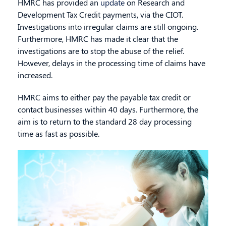
HMRC has provided an
update
on Research and
Development Tax Credit payments, via the CIOT.
Investigations into irregular claims are still ongoing.
Furthermore, HMRC has made it clear that the
investigations are to stop the abuse of the relief.
However
, delays in the processing time of claims have
increased.
HMRC aims to either pay the payable tax credit or
contact businesses within 40 days. Furthermore, the
aim is to return to the standard 28 day processing
time as fast as possible.