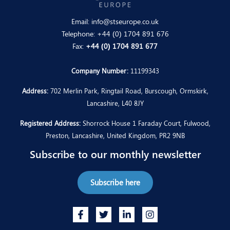
Email:
info@stseurope.co.uk
Telephone:
+44 (0) 1704 891 676
Fax:
+44 (0) 1704 891 677
Company Number:
11199343
Address:
702 Merlin Park, Ringtail Road, Burscough, Ormskirk,
Lancashire, L40 8JY
Registered Address:
Shorrock House 1 Faraday Court, Fulwood,
Preston, Lancashire, United Kingdom, PR2 9NB
Subscribe to our monthly newsletter
Subscribe here