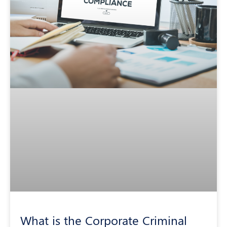
What is the Corporate Criminal