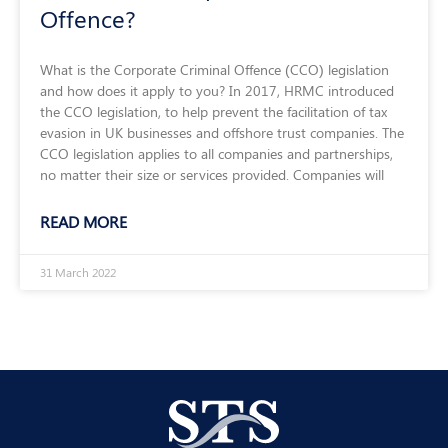
Offence?
What is the Corporate Criminal Offence (CCO) legislation
and how does it apply to you? In 2017, HRMC introduced
the CCO legislation, to help prevent the facilitation of tax
evasion in UK businesses and offshore trust companies. The
CCO legislation applies to all companies and partnerships,
no matter their size or services provided. Companies will
READ MORE
31 March 2022