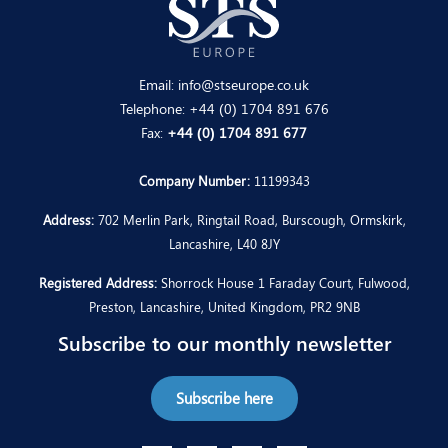
Email:
info@stseurope.co.uk
Telephone:
+44 (0) 1704 891 676
Fax:
+44 (0) 1704 891 677
Company Number:
11199343
Address:
702 Merlin Park, Ringtail Road, Burscough, Ormskirk,
Lancashire, L40 8JY
Registered Address:
Shorrock House 1 Faraday Court, Fulwood,
Preston, Lancashire, United Kingdom, PR2 9NB
Subscribe to our monthly newsletter
Subscribe here