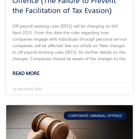
Offence (The Failure to Prevent
the Facilitation of Tax Evasion)
Off-payroll working rules (IR35) will be changing on 6th
April 2021. From this date the rules regarding how
companies engage with individuals through personal service
companies, will be affected. See our article on ‘New changes
to off-payroll working rules (IR35)’ for further details on the
changes. Companies should be aware of the changes to the
READ MORE
16 December 2020
CORPORATE CRIMINAL OFFENCE