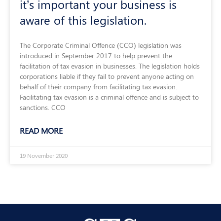
it’s important your business is
aware of this legislation.
The Corporate Criminal Offence (CCO) legislation was
introduced in September 2017 to help prevent the
facilitation of tax evasion in businesses. The legislation holds
corporations liable if they fail to prevent anyone acting on
behalf of their company from facilitating tax evasion.
Facilitating tax evasion is a criminal offence and is subject to
sanctions. CCO
READ MORE
19 November 2020