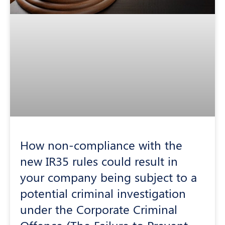
How non-compliance with the
new IR35 rules could result in
your company being subject to a
potential criminal investigation
under the Corporate Criminal