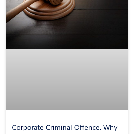
Corporate Criminal Offence. Why