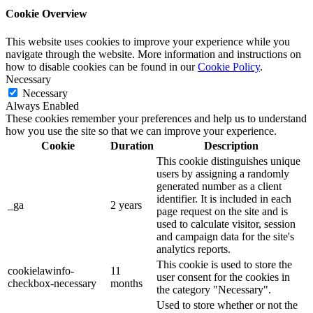
Cookie Overview
This website uses cookies to improve your experience while you
navigate through the website. More information and instructions on
how to disable cookies can be found in our
Cookie Policy
.
Necessary
Necessary
Always Enabled
These cookies remember your preferences and help us to understand
how you use the site so that we can improve your experience.
Cookie
Duration
Description
This cookie distinguishes unique
users by assigning a randomly
generated number as a client
identifier. It is included in each
_ga
2 years
page request on the site and is
used to calculate visitor, session
and campaign data for the site's
analytics reports.
This cookie is used to store the
cookielawinfo-
11
user consent for the cookies in
checkbox-necessary
months
the category "Necessary".
Used to store whether or not the