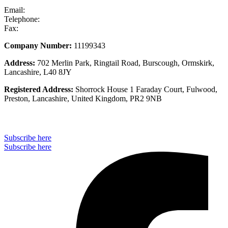
Email:
info@stseurope.co.uk
Telephone:
+44 (0) 1704 891 676
Fax:
+44 (0) 1704 891 677
Company Number:
11199343
Address:
702 Merlin Park, Ringtail Road, Burscough, Ormskirk,
Lancashire, L40 8JY
Registered Address:
Shorrock House 1 Faraday Court, Fulwood,
Preston, Lancashire, United Kingdom, PR2 9NB
Subscribe to our monthly newsletter
Subscribe here
Subscribe here