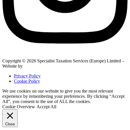
Copyright © 2026 Specialist Taxation Services (Europe) Limited –
Website by
BrightRED
Privacy Policy
Cookie Policy
We use cookies on our website to give you the most relevant
experience by remembering your preferences. By clicking “Accept
All”, you consent to the use of ALL the cookies.
Cookie Overview
Accept All
Close