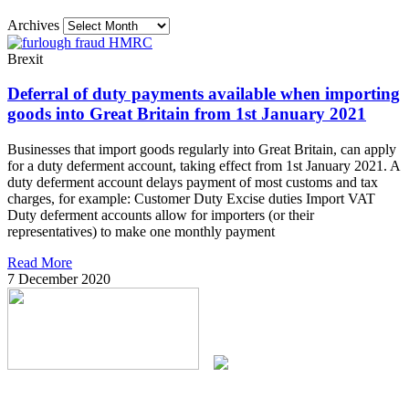
Archives
Brexit
Deferral of duty payments available when importing
goods into Great Britain from 1st January 2021
Businesses that import goods regularly into Great Britain, can apply
for a duty deferment account, taking effect from 1st January 2021. A
duty deferment account delays payment of most customs and tax
charges, for example: Customer Duty Excise duties Import VAT
Duty deferment accounts allow for importers (or their
representatives) to make one monthly payment
Read More
7 December 2020