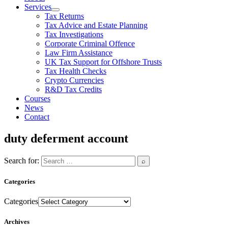
Services
Tax Returns
Tax Advice and Estate Planning
Tax Investigations
Corporate Criminal Offence
Law Firm Assistance
UK Tax Support for Offshore Trusts
Tax Health Checks
Crypto Currencies
R&D Tax Credits
Courses
News
Contact
duty deferment account
Search for:
Categories
Categories
Archives