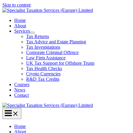
Skip to content
Home
About
Services
Tax Returns
Tax Advice and Estate Planning
Tax Investigations
Corporate Criminal Offence
Law Firm Assistance
UK Tax Support for Offshore Trusts
Tax Health Checks
Crypto Currencies
R&D Tax Credits
Courses
News
Contact
Home
About