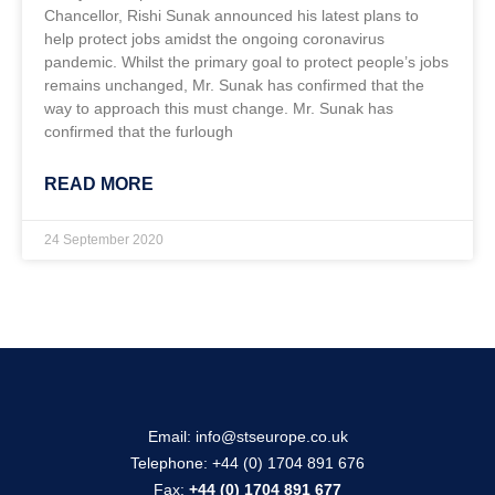
Chancellor, Rishi Sunak announced his latest plans to
help protect jobs amidst the ongoing coronavirus
pandemic. Whilst the primary goal to protect people’s jobs
remains unchanged, Mr. Sunak has confirmed that the
way to approach this must change. Mr. Sunak has
confirmed that the furlough
READ MORE
24 September 2020
Email:
info@stseurope.co.uk
Telephone:
+44 (0) 1704 891 676
Fax:
+44 (0) 1704 891 677