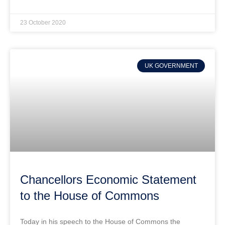
23 October 2020
UK GOVERNMENT
Chancellors Economic Statement
to the House of Commons
Today in his speech to the House of Commons the