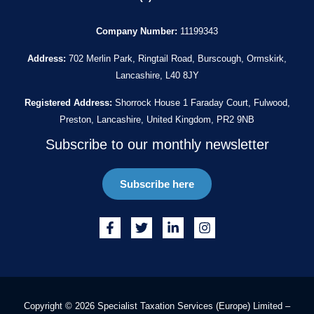
Company Number:
11199343
Address:
702 Merlin Park, Ringtail Road, Burscough, Ormskirk,
Lancashire, L40 8JY
Registered Address:
Shorrock House 1 Faraday Court, Fulwood,
Preston, Lancashire, United Kingdom, PR2 9NB
Subscribe to our monthly newsletter
Subscribe here
Copyright © 2026 Specialist Taxation Services (Europe) Limited –