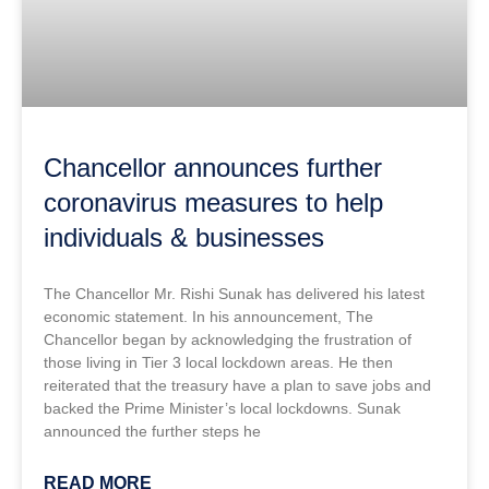
Chancellor announces further
coronavirus measures to help
individuals & businesses
The Chancellor Mr. Rishi Sunak has delivered his latest
economic statement. In his announcement, The
Chancellor began by acknowledging the frustration of
those living in Tier 3 local lockdown areas. He then
reiterated that the treasury have a plan to save jobs and
backed the Prime Minister’s local lockdowns. Sunak
announced the further steps he
READ MORE