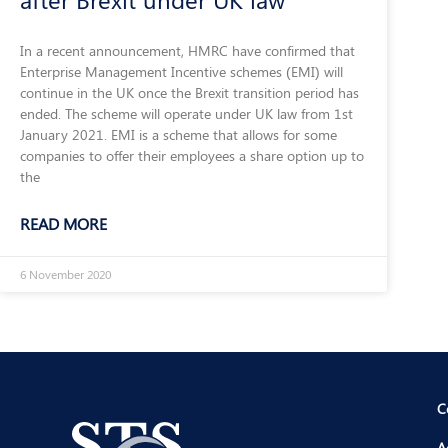
In a recent announcement, HMRC have confirmed that
Enterprise Management Incentive schemes (EMI) will
continue in the UK once the Brexit transition period has
ended. The scheme will operate under UK law from 1st
January 2021. EMI is a scheme that allows for some
companies to offer their employees a share option up to
the
READ MORE
6 November 2020
C
A