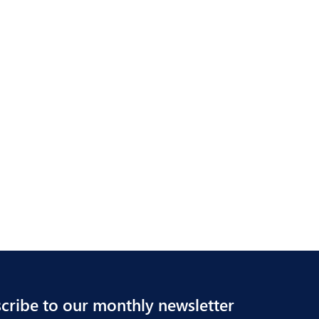
cribe to our monthly newsletter