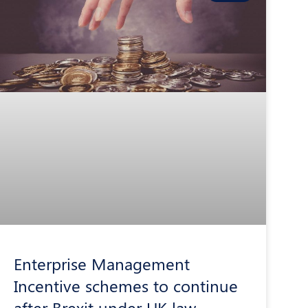
Enterprise Management
Incentive schemes to continue
after Brexit under UK law