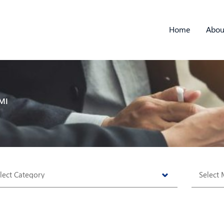
Home
Abou
MI
tegories
Archive