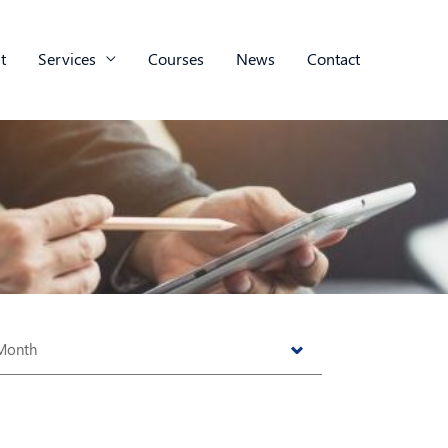
t
Services
Courses
News
Contact
s