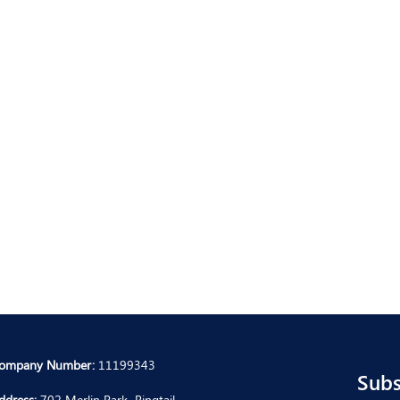
ompany Number:
11199343
Subs
ddress:
702 Merlin Park, Ringtail