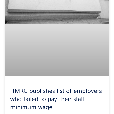
HMRC publishes list of employers
who failed to pay their staff
minimum wage