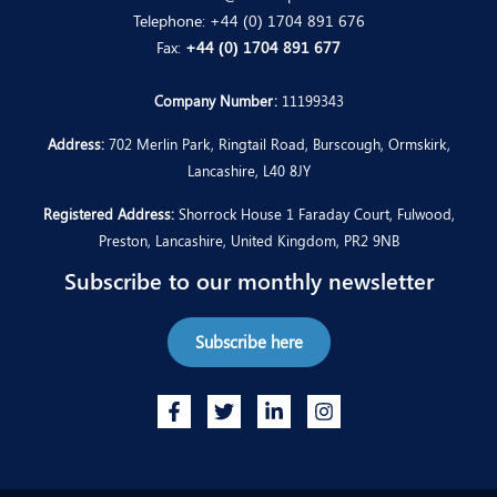
Telephone:
+44 (0) 1704 891 676
Fax:
+44 (0) 1704 891 677
Company Number:
11199343
Address:
702 Merlin Park, Ringtail Road, Burscough, Ormskirk,
Lancashire, L40 8JY
Registered Address:
Shorrock House 1 Faraday Court, Fulwood,
Preston, Lancashire, United Kingdom, PR2 9NB
Subscribe to our monthly newsletter
Subscribe here