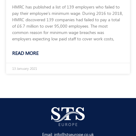
HMRC has published a list of 139 employers who failed to
pay their employee’s minimum wage. During 2016 to 2018,
HMRC discovered 139 companies had failed to pay a total
of £6.7 million to over 95,000 employees. The most
common reason for minimum wage breaches was
employers expecting low paid staff to cover work costs,
READ MORE
13 January 2021
Email:
info@stseurope.co.uk