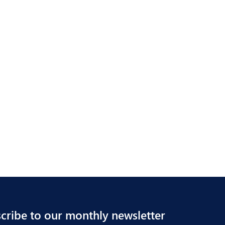
cribe to our monthly newsletter