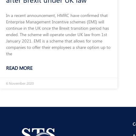
In a recent announcement, HMRC have confirmed that
Enterprise Management Incentive schemes (EMI) will
continue in the UK once the Brexit transition period has
ended. The scheme will operate under UK law from 1st
January 2021. EMI is a scheme that allows for some
companies to offer their employees a share option up to
the
READ MORE
6 November 2020
C
A