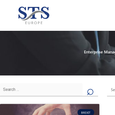
Skip
to
content
Enterprise Mana
Ca
Search
for:
BREXIT