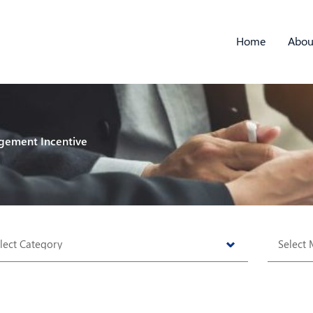
Home
Abou
gement Incentive
tegories
Archive