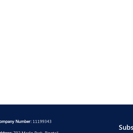
ompany Number:
11199343
Subs
ddress:
702 Merlin Park, Ringtail