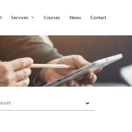
t
Services
Courses
News
Contact
s