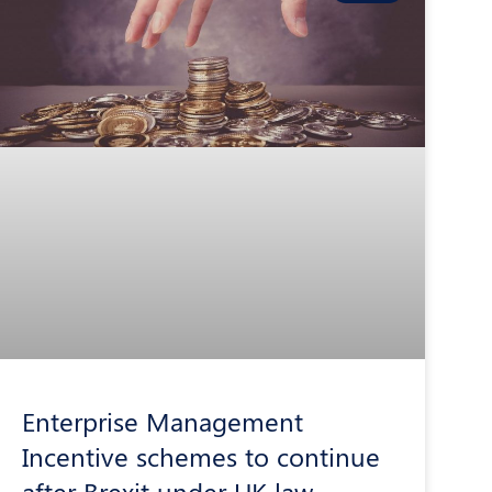
Enterprise Management
Incentive schemes to continue
after Brexit under UK law