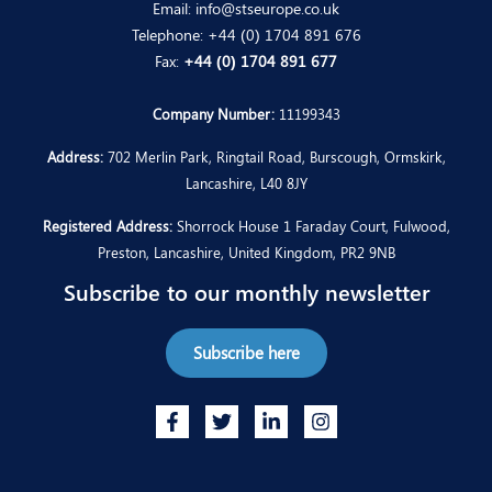
Email:
info@stseurope.co.uk
Telephone:
+44 (0) 1704 891 676
Fax:
+44 (0) 1704 891 677
Company Number:
11199343
Address:
702 Merlin Park, Ringtail Road, Burscough, Ormskirk,
Lancashire, L40 8JY
Registered Address:
Shorrock House 1 Faraday Court, Fulwood,
Preston, Lancashire, United Kingdom, PR2 9NB
Subscribe to our monthly newsletter
Subscribe here