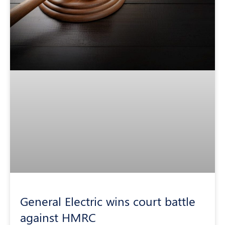
General Electric wins court battle
against HMRC