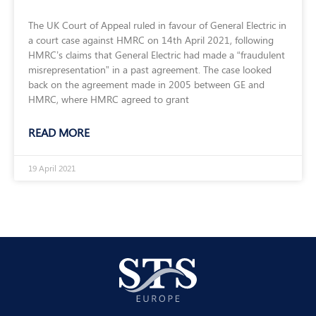
The UK Court of Appeal ruled in favour of General Electric in
a court case against HMRC on 14th April 2021, following
HMRC’s claims that General Electric had made a “fraudulent
misrepresentation” in a past agreement. The case looked
back on the agreement made in 2005 between GE and
HMRC, where HMRC agreed to grant
READ MORE
19 April 2021