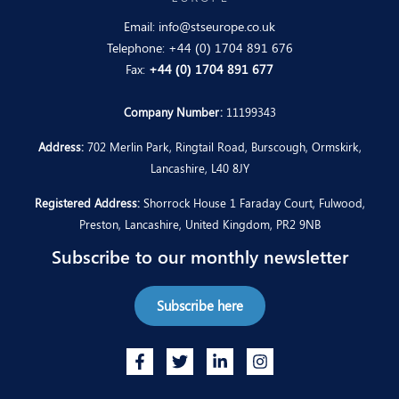
Email:
info@stseurope.co.uk
Telephone:
+44 (0) 1704 891 676
Fax:
+44 (0) 1704 891 677
Company Number:
11199343
Address:
702 Merlin Park, Ringtail Road, Burscough, Ormskirk,
Lancashire, L40 8JY
Registered Address:
Shorrock House 1 Faraday Court, Fulwood,
Preston, Lancashire, United Kingdom, PR2 9NB
Subscribe to our monthly newsletter
Subscribe here