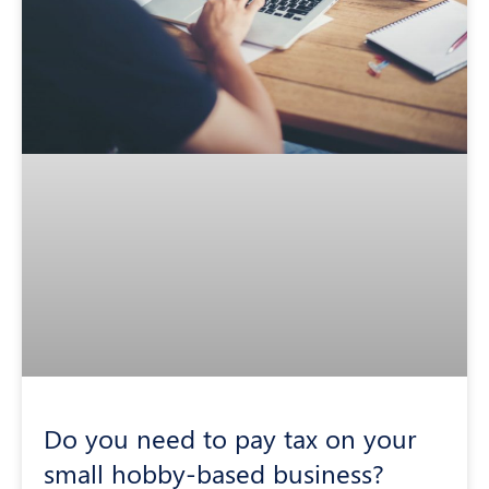
Do you need to pay tax on your
small hobby-based business?