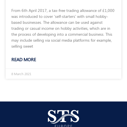
From 6th April 2017, a tax-free trading allowance of £1,000
was introduced to cover ‘self-starters’ with small hobby-
based businesses. The allowance can be used against
trading or casual income on hobby activities, which are in
the process of developing into a commercial business. This
may include selling via social media platforms for example,
selling sweet
READ MORE
8 March 2021