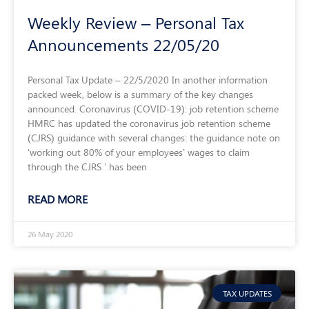
Weekly Review – Personal Tax
Announcements 22/05/20
Personal Tax Update – 22/5/2020 In another information
packed week, below is a summary of the key changes
announced. Coronavirus (COVID-19): job retention scheme
HMRC has updated the coronavirus job retention scheme
(CJRS) guidance with several changes: the guidance note on
‘working out 80% of your employees’ wages to claim
through the CJRS ’ has been
READ MORE
26 May 2020
TAX UPDATES