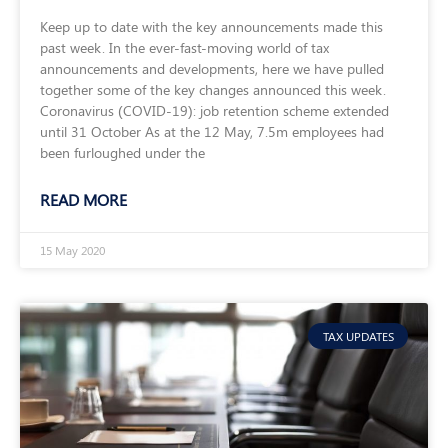
Keep up to date with the key announcements made this
past week. In the ever-fast-moving world of tax
announcements and developments, here we have pulled
together some of the key changes announced this week.
Coronavirus (COVID-19): job retention scheme extended
until 31 October As at the 12 May, 7.5m employees had
been furloughed under the
READ MORE
15 May 2020
TAX UPDATES