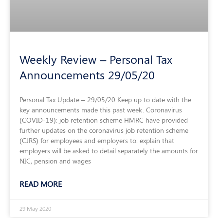
Weekly Review – Personal Tax
Announcements 29/05/20
Personal Tax Update – 29/05/20 Keep up to date with the
key announcements made this past week. Coronavirus
(COVID-19): job retention scheme HMRC have provided
further updates on the coronavirus job retention scheme
(CJRS) for employees and employers to: explain that
employers will be asked to detail separately the amounts for
NIC, pension and wages
READ MORE
29 May 2020