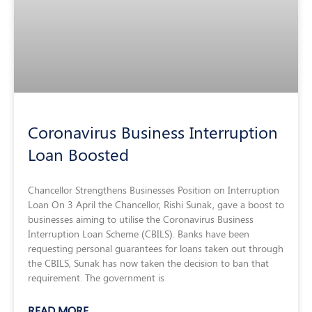
Coronavirus Business Interruption
Loan Boosted
Chancellor Strengthens Businesses Position on Interruption
Loan On 3 April the Chancellor, Rishi Sunak, gave a boost to
businesses aiming to utilise the Coronavirus Business
Interruption Loan Scheme (CBILS). Banks have been
requesting personal guarantees for loans taken out through
the CBILS, Sunak has now taken the decision to ban that
requirement. The government is
READ MORE