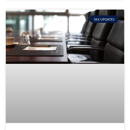
TAX UPDATES