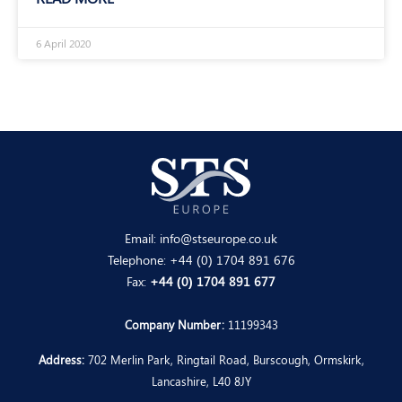
6 April 2020
Email:
info@stseurope.co.uk
Telephone:
+44 (0) 1704 891 676
Fax:
+44 (0) 1704 891 677
Company Number:
11199343
Address:
702 Merlin Park, Ringtail Road, Burscough, Ormskirk,
Lancashire, L40 8JY