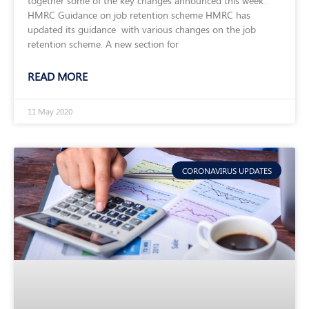
together some of the key changes announced this week.
HMRC Guidance on job retention scheme HMRC has
updated its guidance with various changes on the job
retention scheme. A new section for
READ MORE
11 May 2020
CORONAVIRUS UPDATES