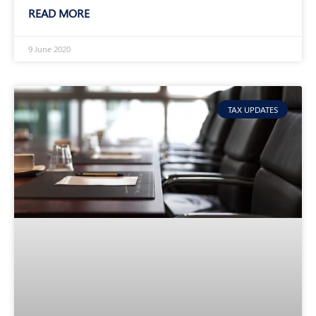
READ MORE
9 June 2020
TAX UPDATES