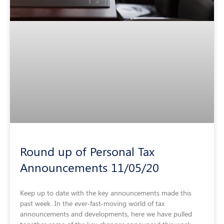
Round up of Personal Tax
Announcements 11/05/20
Keep up to date with the key announcements made this
past week. In the ever-fast-moving world of tax
announcements and developments, here we have pulled