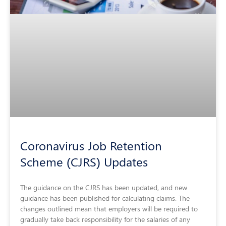
Coronavirus Job Retention
Scheme (CJRS) Updates
The guidance on the CJRS has been updated, and new
guidance has been published for calculating claims. The
changes outlined mean that employers will be required to
gradually take back responsibility for the salaries of any