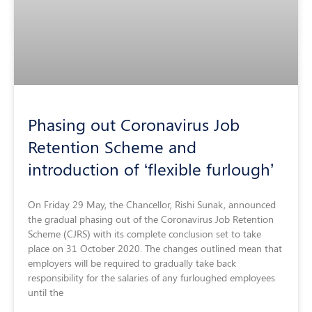
Phasing out Coronavirus Job
Retention Scheme and
introduction of ‘flexible furlough’
On Friday 29 May, the Chancellor, Rishi Sunak, announced
the gradual phasing out of the Coronavirus Job Retention
Scheme (CJRS) with its complete conclusion set to take
place on 31 October 2020. The changes outlined mean that
employers will be required to gradually take back
responsibility for the salaries of any furloughed employees
until the