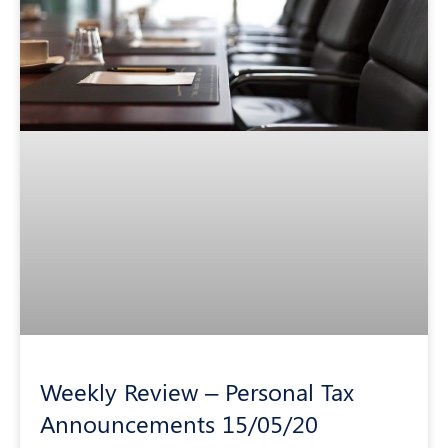
Weekly Review – Personal Tax
Announcements 15/05/20