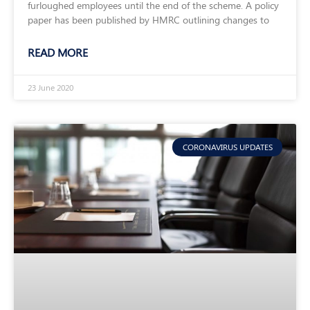
furloughed employees until the end of the scheme. A policy
paper has been published by HMRC outlining changes to
READ MORE
23 June 2020
CORONAVIRUS UPDATES