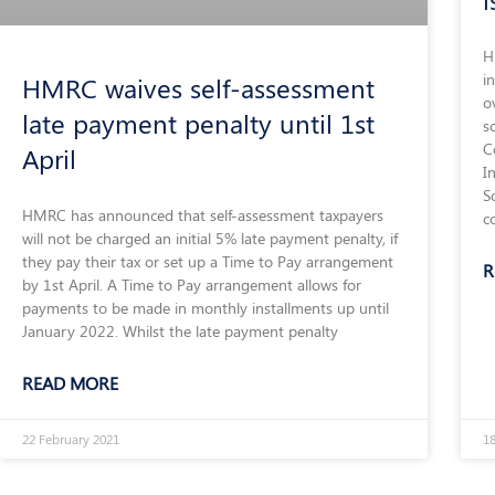
H
i
HMRC waives self-assessment
o
late payment penalty until 1st
s
C
April
I
S
HMRC has announced that self-assessment taxpayers
c
will not be charged an initial 5% late payment penalty, if
they pay their tax or set up a Time to Pay arrangement
R
by 1st April. A Time to Pay arrangement allows for
payments to be made in monthly installments up until
January 2022. Whilst the late payment penalty
READ MORE
22 February 2021
1