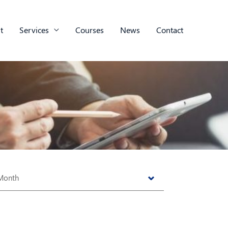
t
Services
Courses
News
Contact
s