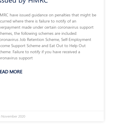
MRC have issued guidance on penalties that might be
ncurred where there is failure to notify of an
verpayment made under certain coronavirus support
chemes, the following schemes are included:
oronavirus Job Retention Scheme, Self-Employment
ncome Support Scheme and Eat Out to Help Out
cheme. Failure to notify if you have received a
oronavirus support
EAD MORE
8 November 2020