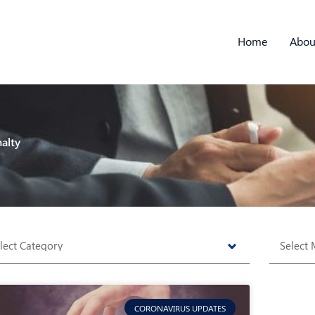
Home
Abou
alty
tegories
Archive
CORONAVIRUS UPDATES