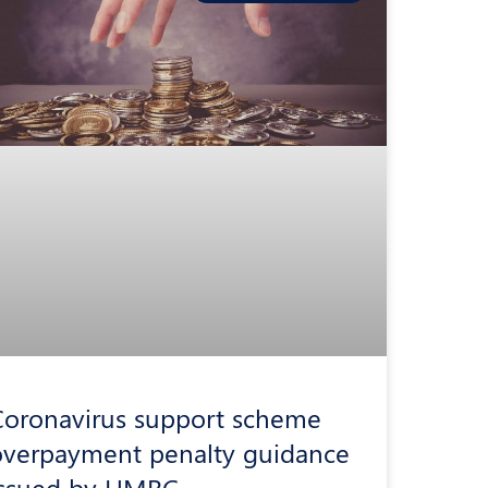
Coronavirus support scheme
overpayment penalty guidance
issued by HMRC