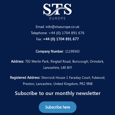
Email:
info@stseurope.co.uk
Telephone:
+44 (0) 1704 891 676
Fax:
+44 (0) 1704 891 677
Company Number:
11199343
Address:
702 Merlin Park, Ringtail Road, Burscough, Ormskirk,
Lancashire, L40 8JY
Registered Address:
Shorrock House 1 Faraday Court, Fulwood,
Preston, Lancashire, United Kingdom, PR2 9NB
Subscribe to our monthly newsletter
Subscribe here