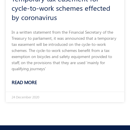
cycle-to-work schemes effected
by coronavirus
In a written statement from the Financial Secretary of the
Treasury to parliament, it was announced that a temporary
tax easement will be introduced on the cycle-to-work
schemes. The cycle-to-work schemes benefit from a tax
exemption on bicycles and safety equipment provided to
staff, on the provisions that they are used ‘mainly for
qualifying journeys’
READ MORE
24 December 2020