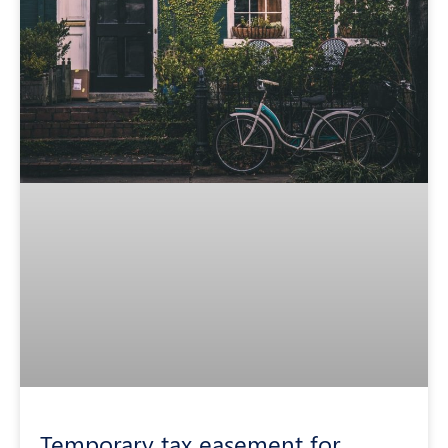
Temporary tax easement for