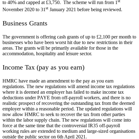
st
to 40% and capped at £3,750. The scheme will run from 1
st
November 2020 to 31
January 2021 before being reviewed.
Business Grants
The government is offering cash grants of up to £2,100 per month to
businesses who have been worst hit due to new restrictions in their
areas. The grants will be primarily available for those in the
accommodation, hospitality and leisure sector.
Income Tax (pay as you earn)
HMRC have made an amendment to the pay as you earn
regulations. The new regulations will amend income tax regulations
where it is deemed an employer has failed to make income tax
deductions under PAYE from off-payroll workers, and there is no
realistic prospect of recovering the outstanding tax from the deemed
employer within a reasonable period. The updated regulations will
now allow HMRC to seek to recover the tax from other parties
within the labor supply chain. The new regulations will come into
force at the same time that the controversial IR35 off-payroll
working rules are extended to medium and large-sized organisations
outside the public sector on 6th April 2021.