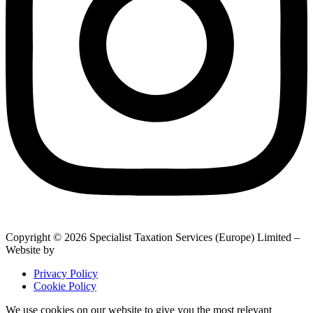
Copyright © 2026 Specialist Taxation Services (Europe) Limited –
Website by
BrightRED
Privacy Policy
Cookie Policy
We use cookies on our website to give you the most relevant