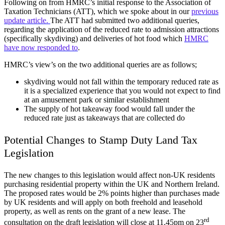
Following on from HMRC’s initial response to the Association of
Taxation Technicians (ATT), which we spoke about in our
previous
update article.
The ATT had submitted two additional queries,
regarding the application of the reduced rate to admission attractions
(specifically skydiving) and deliveries of hot food which
HMRC
have now responded to
.
HMRC’s view’s on the two additional queries are as follows;
skydiving would not fall within the temporary reduced rate as
it is a specialized experience that you would not expect to find
at an amusement park or similar establishment
The supply of hot takeaway food would fall under the
reduced rate just as takeaways that are collected do
Potential Changes to Stamp Duty Land Tax
Legislation
The new changes to this legislation would affect non-UK residents
purchasing residential property within the UK and Northern Ireland.
The proposed rates would be 2% points higher than purchases made
by UK residents and will apply on both freehold and leasehold
property, as well as rents on the grant of a new lease. The
rd
consultation on the draft legislation will close at 11.45pm on 23