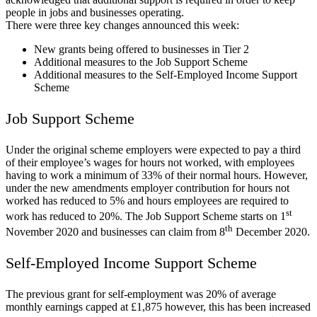
people in jobs and businesses operating.
There were three key changes announced this week:
New grants being offered to businesses in Tier 2
Additional measures to the Job Support Scheme
Additional measures to the Self-Employed Income Support
Scheme
Job Support Scheme
Under the original scheme employers were expected to pay a third
of their employee’s wages for hours not worked, with employees
having to work a minimum of 33% of their normal hours. However,
under the new amendments employer contribution for hours not
worked has reduced to 5% and hours employees are required to
st
work has reduced to 20%. The Job Support Scheme starts on 1
th
November 2020 and businesses can claim from 8
December 2020.
Self-Employed Income Support Scheme
The previous grant for self-employment was 20% of average
monthly earnings capped at £1,875 however, this has been increased