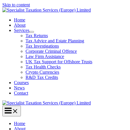
Skip to content
Home
About
Services
Tax Returns
Tax Advice and Estate Planning
Tax Investigations
Corporate Criminal Offence
Law Firm Assistance
UK Tax Support for Offshore Trusts
Tax Health Checks
Crypto Currencies
R&D Tax Credits
Courses
News
Contact
Home
About