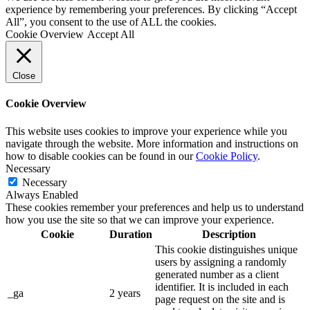
experience by remembering your preferences. By clicking “Accept
All”, you consent to the use of ALL the cookies.
Cookie Overview
Accept All
Close
Cookie Overview
This website uses cookies to improve your experience while you
navigate through the website. More information and instructions on
how to disable cookies can be found in our
Cookie Policy
.
Necessary
Necessary
Always Enabled
These cookies remember your preferences and help us to understand
how you use the site so that we can improve your experience.
Cookie
Duration
Description
This cookie distinguishes unique
users by assigning a randomly
generated number as a client
identifier. It is included in each
_ga
2 years
page request on the site and is