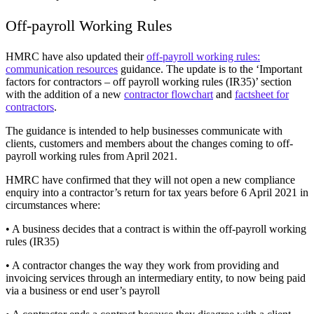
Off-payroll Working Rules
HMRC have also updated their
off-payroll working rules:
communication resources
guidance. The update is to the ‘Important
factors for contractors – off payroll working rules (IR35)’ section
with the addition of a new
contractor flowchart
and
factsheet for
contractors
.
The guidance is intended to help businesses communicate with
clients, customers and members about the changes coming to off-
payroll working rules from April 2021.
HMRC have confirmed that they will not open a new compliance
enquiry into a contractor’s return for tax years before 6 April 2021 in
circumstances where:
• A business decides that a contract is within the off-payroll working
rules (IR35)
• A contractor changes the way they work from providing and
invoicing services through an intermediary entity, to now being paid
via a business or end user’s payroll