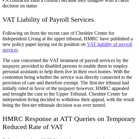
• A contractor ends a contract because they disagree with a client
decision on status
VAT Liability of Payroll Services
Following on from the recent case of Cheshire Centre for
Independent Living at the upper tribunal, HMRC have published a
new policy paper laying out its position on
VAT liability of payroll
services
The case concerned the VAT treatment of payroll services by the
taxpayer, provided to disabled persons to enable them to employ
personal assistants to help them live in their own homes. With the
contention being whether the service was directly connected to the
provision of care and therefore exempt. The first-tier tribunal had
initially ruled in favor of the taxpayer however, HMRC appealed
and brought the case to the Upper Tribunal. Cheshire Centre for
independent living decided to withdraw their appeal, with the result
being the first-tier tribunals decision was over turned.
HMRC Response at ATT Queries on Temporary
Reduced Rate of VAT