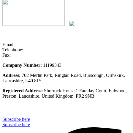
Email:
info@stseurope.co.uk
Telephone:
+44 (0) 1704 891 676
Fax:
+44 (0) 1704 891 677
Company Number:
11199343
Address:
702 Merlin Park, Ringtail Road, Burscough, Ormskirk,
Lancashire, L40 8JY
Registered Address:
Shorrock House 1 Faraday Court, Fulwood,
Preston, Lancashire, United Kingdom, PR2 9NB
Subscribe to our monthly newsletter
Subscribe here
Subscribe here