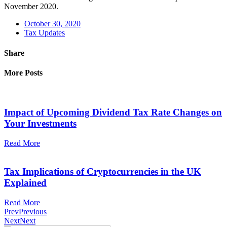
November 2020.
October 30, 2020
Tax Updates
Share
More Posts
Impact of Upcoming Dividend Tax Rate Changes on
Your Investments
Read More
Tax Implications of Cryptocurrencies in the UK
Explained
Read More
Prev
Previous
Next
Next