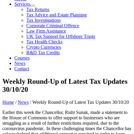
Services
Tax Returns
Tax Advice and Estate Planning
Tax Investigations
Corporate Criminal Offence
Law Firm Assistance
UK Tax Support for Offshore Trusts
Tax Health Checks
Crypto Currencies
R&D Tax Credits
Courses
News
Contact
Weekly Round-Up of Latest Tax Updates
30/10/20
Home
/
News
/
Weekly Round-Up of Latest Tax Updates 30/10/20
Earlier this week the Chancellor, Rishi Sunak, made a statement to
the House of Commons to offer support to businesses who are
struggling as a result of further restrictions required, due to the
coronavirus pandemic. In these challenging times the Chancellor has
acknowledged that additional support is required in order to keep