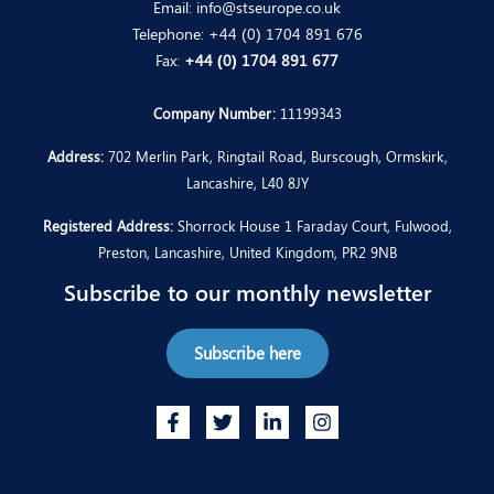
Email:
info@stseurope.co.uk
Telephone:
+44 (0) 1704 891 676
Fax:
+44 (0) 1704 891 677
Company Number:
11199343
Address:
702 Merlin Park, Ringtail Road, Burscough, Ormskirk,
Lancashire, L40 8JY
Registered Address:
Shorrock House 1 Faraday Court, Fulwood,
Preston, Lancashire, United Kingdom, PR2 9NB
Subscribe to our monthly newsletter
Subscribe here