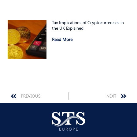
Tax Implications of Cryptocurrencies in
the UK Explained
Read More
Prev
Nex
PREVIOUS
NEXT