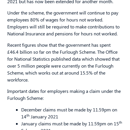
2021 but has now been extended for another month.
Under the scheme, the government will continue to pay
employees 80% of wages for hours not worked.
Employers will still be required to make contributions to
National Insurance and pensions for hours not worked.
Recent figures show that the government has spent
£46.4 billion so far on the Furlough Scheme. The Office
for National Statistics published data which showed that
over 5 million people were currently on the Furlough
Scheme, which works out at around 15.5% of the
workforce.
Important dates for employers making a claim under the
Furlough Scheme:
December claims must be made by 11.59pm on
th
14
January 2021
th
January claims must be made by 11.59pm on 15