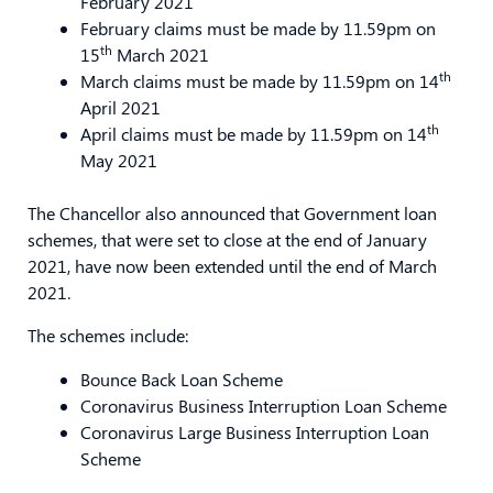
February 2021
February claims must be made by 11.59pm on
th
15
March 2021
th
March claims must be made by 11.59pm on 14
April 2021
th
April claims must be made by 11.59pm on 14
May 2021
The Chancellor also announced that Government loan
schemes, that were set to close at the end of January
2021, have now been extended until the end of March
2021.
The schemes include:
Bounce Back Loan Scheme
Coronavirus Business Interruption Loan Scheme
Coronavirus Large Business Interruption Loan
Scheme