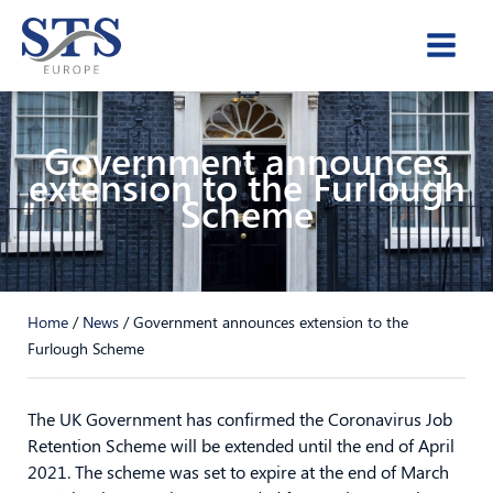
Skip
to
content
Government announces
extension to the Furlough
Scheme
Home
/
News
/
Government announces extension to the
Furlough Scheme
The UK Government has confirmed the Coronavirus Job
Retention Scheme will be extended until the end of April
2021. The scheme was set to expire at the end of March