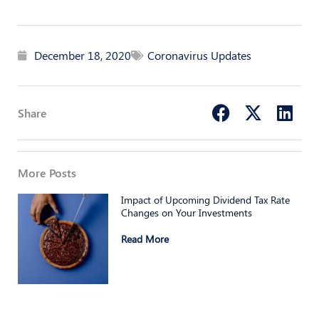
December 18, 2020
Coronavirus Updates
Share
More Posts
Impact of Upcoming Dividend Tax Rate
Changes on Your Investments
Read More