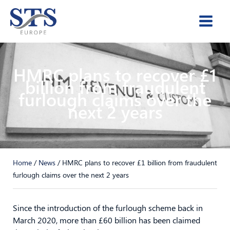
Skip
to
content
HMRC plans to recover £1
billion from fraudulent
furlough claims over the
next 2 years
Home
/
News
/
HMRC plans to recover £1 billion from fraudulent
furlough claims over the next 2 years
Since the introduction of the furlough scheme back in
March 2020, more than £60 billion has been claimed