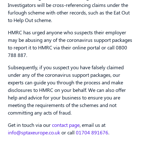
Investigators will be cross-referencing claims under the
furlough scheme with other records, such as the Eat Out
to Help Out scheme.
HMRC has urged anyone who suspects their employer
may be abusing any of the coronavirus support packages
to report it to HMRC via their online portal or call 0800
788 887.
Subsequently, if you suspect you have falsely claimed
under any of the coronavirus support packages, our
experts can guide you through the process and make
disclosures to HMRC on your behalf. We can also offer
help and advice for your business to ensure you are
meeting the requirements of the schemes and not
committing any acts of fraud.
Get in touch via our
contact page
, email us at
info@sptaxeurope.co.uk
or call
01704 891676
.