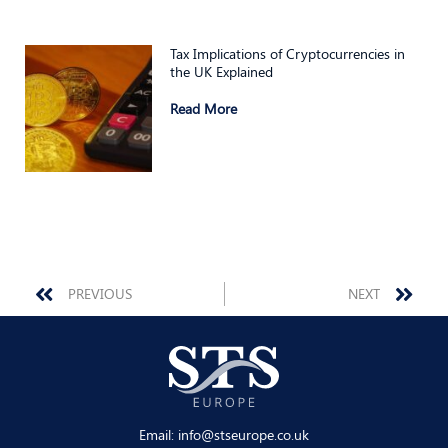
Tax Implications of Cryptocurrencies in
the UK Explained
Read More
Prev
Nex
PREVIOUS
NEXT
Email:
info@stseurope.co.uk