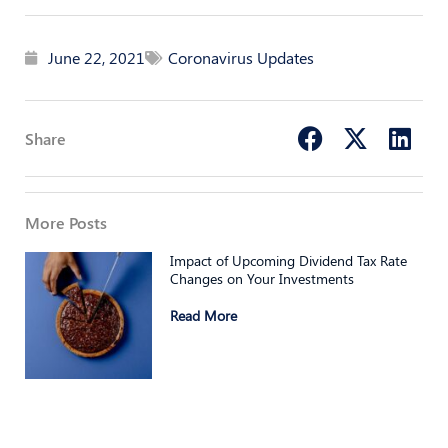
June 22, 2021
Coronavirus Updates
Share
More Posts
Impact of Upcoming Dividend Tax Rate
Changes on Your Investments
Read More