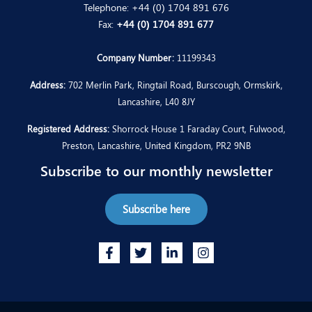
Telephone:
+44 (0) 1704 891 676
Fax:
+44 (0) 1704 891 677
Company Number:
11199343
Address:
702 Merlin Park, Ringtail Road, Burscough, Ormskirk,
Lancashire, L40 8JY
Registered Address:
Shorrock House 1 Faraday Court, Fulwood,
Preston, Lancashire, United Kingdom, PR2 9NB
Subscribe to our monthly newsletter
Subscribe here