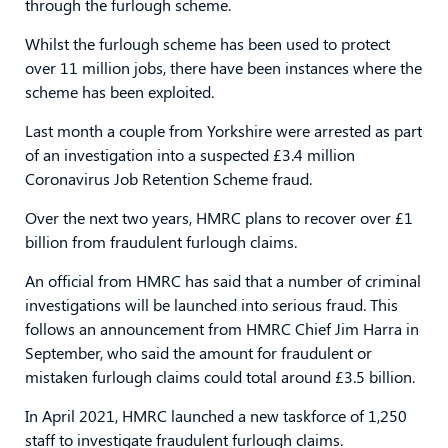
through the furlough scheme.
Whilst the furlough scheme has been used to protect
over 11 million jobs, there have been instances where the
scheme has been exploited.
Last month a couple from Yorkshire were arrested as part
of an investigation into a suspected £3.4 million
Coronavirus Job Retention Scheme fraud.
Over the next two years, HMRC plans to recover over £1
billion from fraudulent furlough claims.
An official from HMRC has said that a number of criminal
investigations will be launched into serious fraud. This
follows an announcement from HMRC Chief Jim Harra in
September, who said the amount for fraudulent or
mistaken furlough claims could total around £3.5 billion.
In April 2021, HMRC launched a new taskforce of 1,250
staff to investigate fraudulent furlough claims.