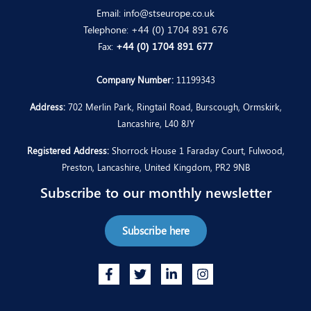
Email:
info@stseurope.co.uk
Telephone:
+44 (0) 1704 891 676
Fax:
+44 (0) 1704 891 677
Company Number:
11199343
Address:
702 Merlin Park, Ringtail Road, Burscough, Ormskirk,
Lancashire, L40 8JY
Registered Address:
Shorrock House 1 Faraday Court, Fulwood,
Preston, Lancashire, United Kingdom, PR2 9NB
Subscribe to our monthly newsletter
Subscribe here