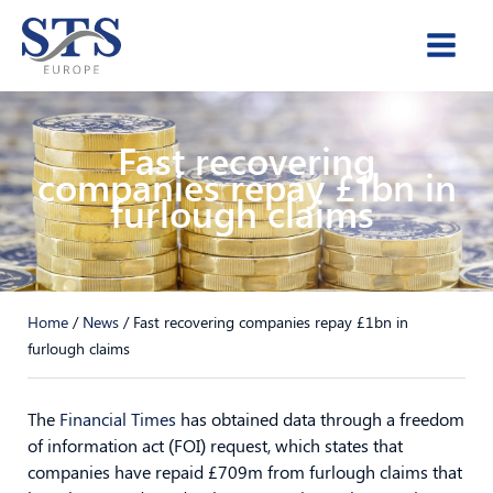
Skip
to
content
Fast recovering
companies repay £1bn in
furlough claims
Home
/
News
/
Fast recovering companies repay £1bn in
furlough claims
The
Financial Times
has obtained data through a freedom
of information act (FOI) request, which states that
companies have repaid £709m from furlough claims that