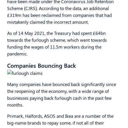
have been made under the Coronavirus Job Retention
Scheme (CJRS). According to the data, an additional
£319m has been reclaimed from companies that had
mistakenly claimed the incorrect amount.
As of 14 May 2021, the Treasury had spent £64bn
towards the furlough scheme, which went towards
funding the wages of 11.5m workers during the
pandemic.
Companies Bouncing Back
Many companies have bounced back significantly since
the reopening of the economy, with a wide range of
businesses paying back furlough cash in the past few
months.
Primark, Halfords, ASOS and Ikea are a number of the
big-name brands to repay some, if not all of their