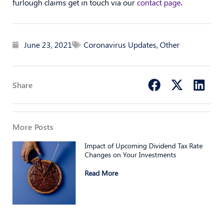
furlough claims get in touch via our
contact page
.
June 23, 2021
Coronavirus Updates
,
Other
Share
More Posts
Impact of Upcoming Dividend Tax Rate
Changes on Your Investments
Read More