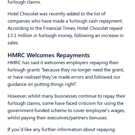
furlough claims.
Hotel Chocolat was recently added to the list of
companies who have made a furlough cash repayment.
According to the Financial Times, Hotel Chocolat repaid
£3.1 million in furlough money, following an increase in
sales.
HMRC Welcomes Repayments
HMRC has said it welcomes employers repaying their
furlough grants “because they no longer need the grant,
or have realised they’ve made errors and followed our
guidance on putting things right”.
However, whilst many businesses continue to repay their
furlough claims, some have faced criticism for using the
government-funded scheme to cover employee’s wages,
whilst paying their executives/partners bonuses.
If you’d like any further information about repaying