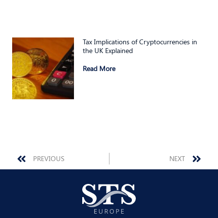
Tax Implications of Cryptocurrencies in
the UK Explained
Read More
Prev
Nex
PREVIOUS
NEXT