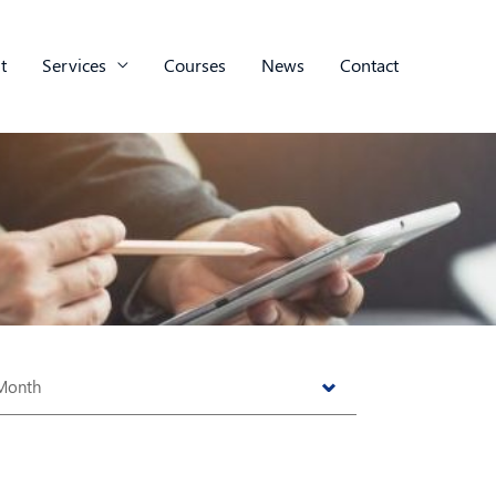
t
Services
Courses
News
Contact
s