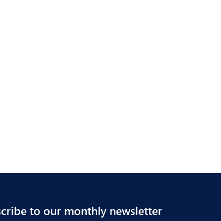
cribe to our monthly newsletter