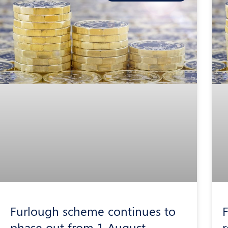
Furlough scheme continues to
F
phase out from 1 August
r