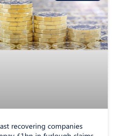
ast recovering companies
epay £1bn in furlough claims