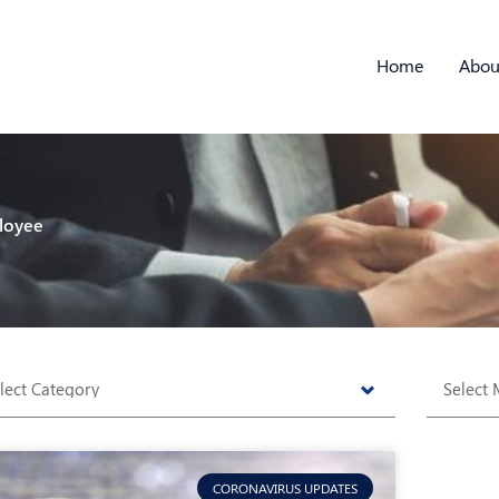
Home
Abou
loyee
tegories
Archive
CORONAVIRUS UPDATES