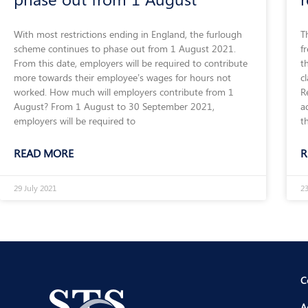
With most restrictions ending in England, the furlough
T
scheme continues to phase out from 1 August 2021.
f
From this date, employers will be required to contribute
t
more towards their employee’s wages for hours not
c
worked. How much will employers contribute from 1
R
August? From 1 August to 30 September 2021,
a
employers will be required to
t
READ MORE
R
29 July 2021
23
C
A