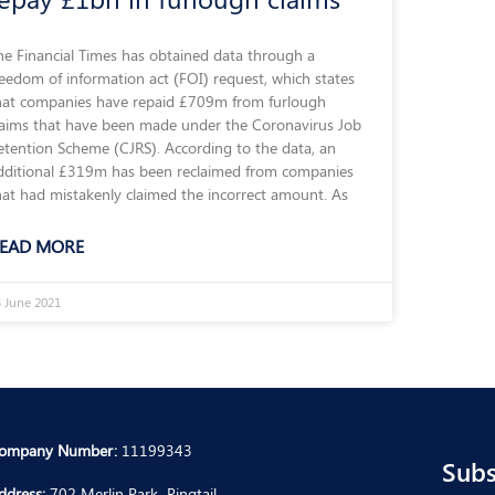
he Financial Times has obtained data through a
reedom of information act (FOI) request, which states
hat companies have repaid £709m from furlough
laims that have been made under the Coronavirus Job
etention Scheme (CJRS). According to the data, an
dditional £319m has been reclaimed from companies
hat had mistakenly claimed the incorrect amount. As
EAD MORE
 June 2021
ompany Number:
11199343
Subs
ddress:
702 Merlin Park, Ringtail