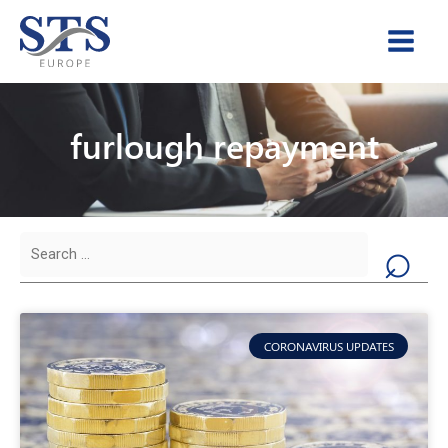
Skip
to
content
furlough repayment
Search
for:
CORONAVIRUS UPDATES