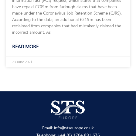
information act (FOI) request, which states that companies
have repaid £709m from furlough claims that have been
made under the Coronavirus Job Retention Scheme (CJRS).
According to the data, an additional £319m has been
reclaimed from companies that had mistakenly claimed the
incorrect amount. As
READ MORE
23 June 2021
Email:
info@stseurope.co.uk
Telephone:
+44 (0) 1704 891 676