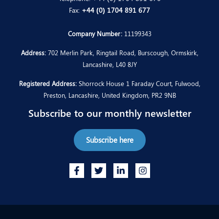
Fax:
+44 (0) 1704 891 677
Company Number:
11199343
Address:
702 Merlin Park, Ringtail Road, Burscough, Ormskirk,
Lancashire, L40 8JY
Registered Address:
Shorrock House 1 Faraday Court, Fulwood,
Preston, Lancashire, United Kingdom, PR2 9NB
Subscribe to our monthly newsletter
Subscribe here