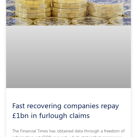
Fast recovering companies repay
£1bn in furlough claims
The Financial Times has obtained data through a freedom of