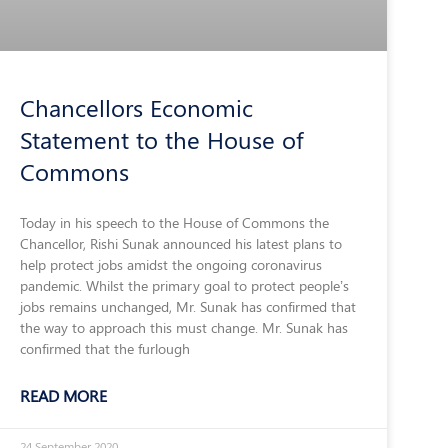
Chancellors Economic
Statement to the House of
Commons
Today in his speech to the House of Commons the
Chancellor, Rishi Sunak announced his latest plans to
help protect jobs amidst the ongoing coronavirus
pandemic. Whilst the primary goal to protect people’s
jobs remains unchanged, Mr. Sunak has confirmed that
the way to approach this must change. Mr. Sunak has
confirmed that the furlough
READ MORE
24 September 2020