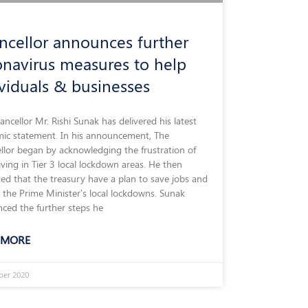
ncellor announces further
onavirus measures to help
ividuals & businesses
ncellor Mr. Rishi Sunak has delivered his latest
ic statement. In his announcement, The
llor began by acknowledging the frustration of
iving in Tier 3 local lockdown areas. He then
ted that the treasury have a plan to save jobs and
 the Prime Minister’s local lockdowns. Sunak
ced the further steps he
 MORE
ber 2020