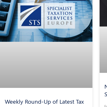
N
Weekly Round-Up of Latest Tax
F