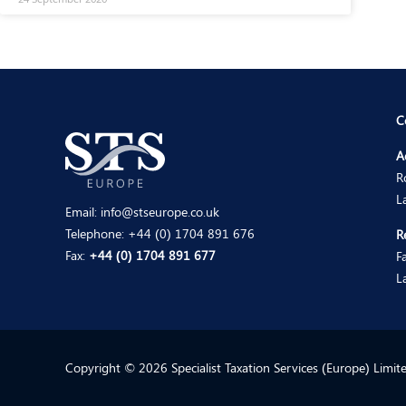
C
A
R
L
Email:
info@stseurope.co.uk
Telephone:
+44 (0) 1704 891 676
R
Fax:
+44 (0) 1704 891 677
F
L
Copyright © 2026 Specialist Taxation Services (Europe) Limi