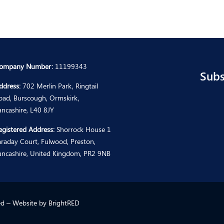
ompany Number:
11199343
Subs
ddress:
702 Merlin Park, Ringtail
oad, Burscough, Ormskirk,
ancashire, L40 8JY
egistered Address:
Shorrock House 1
araday Court, Fulwood, Preston,
ancashire, United Kingdom, PR2 9NB
ted – Website by
BrightRED