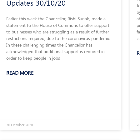
Updates 30/10/20
J
b
a
Earlier this week the Chancellor, Rishi Sunak, made a
p
statement to the House of Commons to offer support
f
to businesses who are struggling as a result of further
c
restrictions required, due to the coronavirus pandemic.
In these challenging times the Chancellor has
acknowledged that additional support is required in
R
order to keep people in jobs
READ MORE
30 October 2020
26