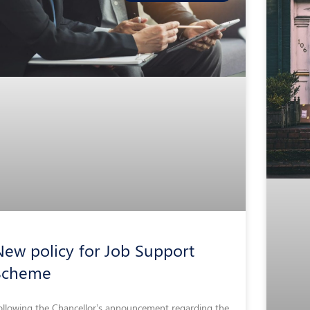
ew policy for Job Support
Scheme
ollowing the Chancellor’s announcement regarding the