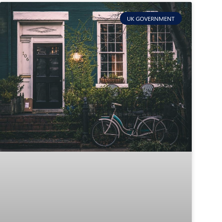
UK GOVERNMENT