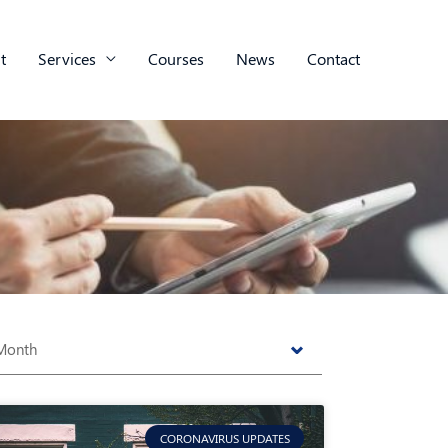
t
Services
Courses
News
Contact
s
CORONAVIRUS UPDATES