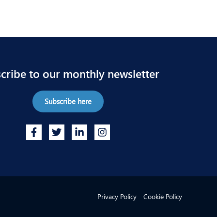
cribe to our monthly newsletter
Subscribe here
Privacy Policy
Cookie Policy