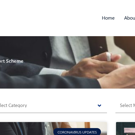
Home
Abou
ort Scheme
tegories
Archive
CORONAVIRUS UPDATES