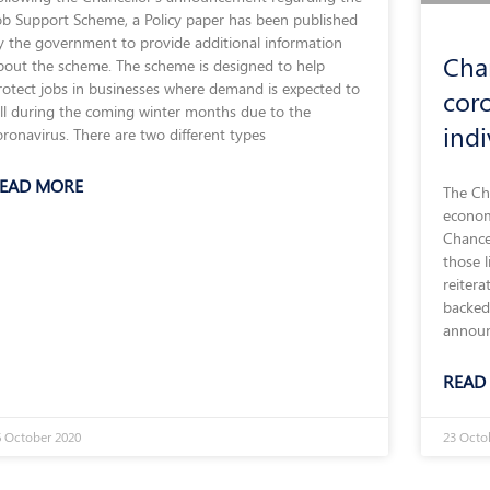
ob Support Scheme, a Policy paper has been published
y the government to provide additional information
Cha
bout the scheme. The scheme is designed to help
rotect jobs in businesses where demand is expected to
cor
all during the coming winter months due to the
ind
oronavirus. There are two different types
EAD MORE
The Cha
econom
Chance
those l
reitera
backed
announ
READ
 October 2020
23 Octo