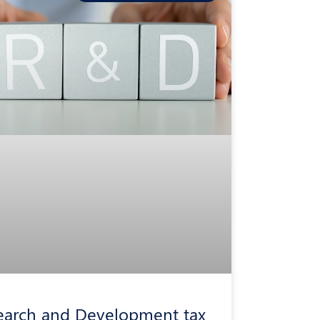
earch and Development tax