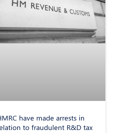
HMRC have made arrests in
elation to fraudulent R&D tax