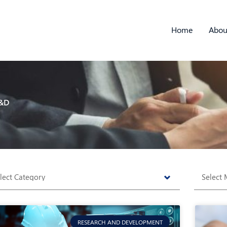
Home
Abou
&D
tegories
Archive
RESEARCH AND DEVELOPMENT