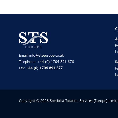
C
A
R
L
Email:
info@stseurope.co.uk
Telephone:
+44 (0) 1704 891 676
R
Fax:
+44 (0) 1704 891 677
F
L
Copyright © 2026 Specialist Taxation Services (Europe) Limi