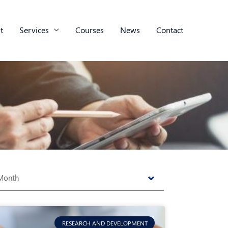
t
Services
Courses
News
Contact
s
RESEARCH AND DEVELOPMENT