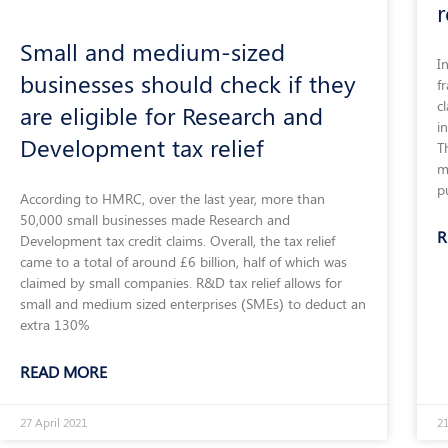
r
Small and medium-sized
I
businesses should check if they
f
c
are eligible for Research and
i
Development tax relief
T
m
p
According to HMRC, over the last year, more than
50,000 small businesses made Research and
R
Development tax credit claims. Overall, the tax relief
came to a total of around £6 billion, half of which was
claimed by small companies. R&D tax relief allows for
small and medium sized enterprises (SMEs) to deduct an
extra 130%
READ MORE
27 April 2021
2