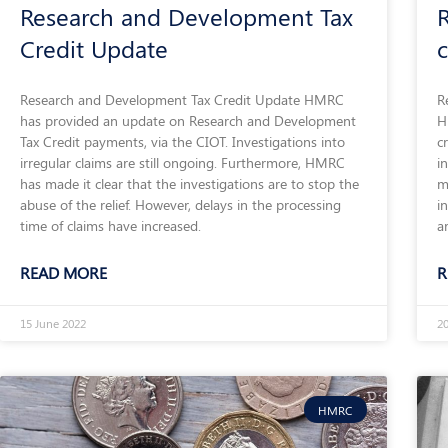
Research and Development Tax
Credit Update
Research and Development Tax Credit Update HMRC
R
has provided an update on Research and Development
H
Tax Credit payments, via the CIOT. Investigations into
c
irregular claims are still ongoing. Furthermore, HMRC
i
has made it clear that the investigations are to stop the
m
abuse of the relief. However, delays in the processing
i
time of claims have increased.
a
READ MORE
R
15 June 2022
2
HMRC