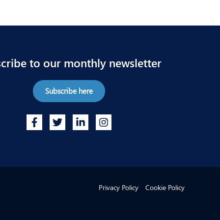
cribe to our monthly newsletter
Subscribe here
Privacy Policy
Cookie Policy