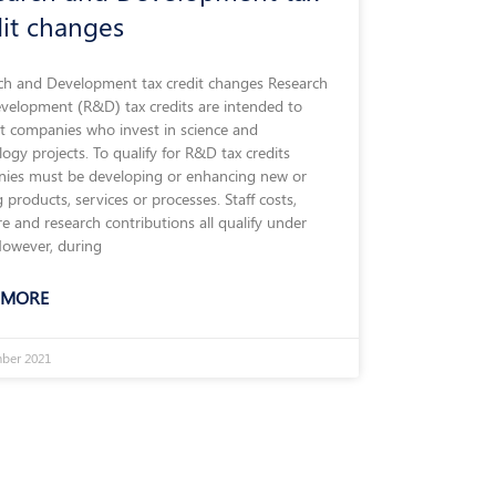
dit changes
ch and Development tax credit changes Research
velopment (R&D) tax credits are intended to
t companies who invest in science and
ogy projects. To qualify for R&D tax credits
ies must be developing or enhancing new or
g products, services or processes. Staff costs,
e and research contributions all qualify under
owever, during
 MORE
ber 2021