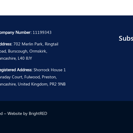
ompany Number:
11199343
Subs
ddress:
702 Merlin Park, Ringtail
oad, Burscough, Ormskirk,
ancashire, L40 8JY
egistered Address:
Shorrock House 1
araday Court, Fulwood, Preston,
ancashire, United Kingdom, PR2 9NB
ted – Website by
BrightRED