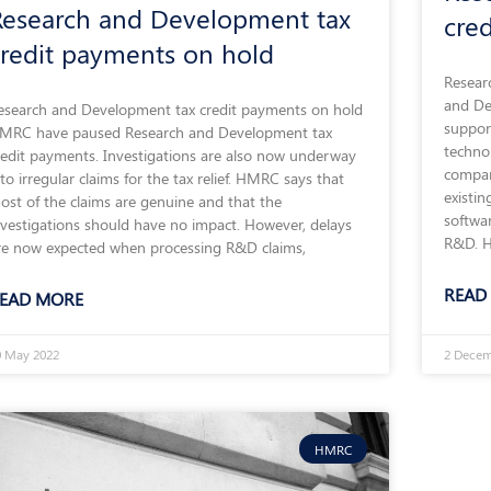
Research and Development tax
cre
credit payments on hold
Resear
and De
esearch and Development tax credit payments on hold
suppor
MRC have paused Research and Development tax
technol
redit payments. Investigations are also now underway
compan
nto irregular claims for the tax relief. HMRC says that
existin
ost of the claims are genuine and that the
softwar
nvestigations should have no impact. However, delays
R&D. H
re now expected when processing R&D claims,
READ
EAD MORE
0 May 2022
2 Decem
HMRC