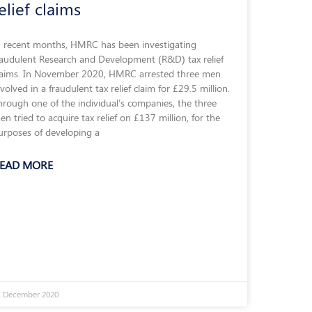
elief claims
n recent months, HMRC has been investigating
raudulent Research and Development (R&D) tax relief
laims. In November 2020, HMRC arrested three men
nvolved in a fraudulent tax relief claim for £29.5 million.
hrough one of the individual’s companies, the three
en tried to acquire tax relief on £137 million, for the
urposes of developing a
EAD MORE
1 December 2020