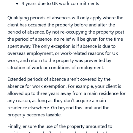
4 years due to UK work commitments
Qualifying periods of absences will only apply where the
client has occupied the property before and after the
period of absence. By not re-occupying the property post
the period of absence, no relief will be given for the time
spent away. The only exception is if absence is due to
overseas employment, or work-related reasons for UK
work, and return to the property was prevented by
situation of work or conditions of employment.
Extended periods of absence aren’t covered by the
absence for work exemption. For example, your client is
allowed up to three years away from a main residence for
any reason, as long as they don’t acquire a main
residence elsewhere. Go beyond this limit and the
property becomes taxable.
Finally, ensure the use of the property amounted to