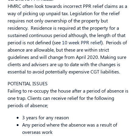
HMRC often look towards incorrect PPR relief claims as a
way of picking up unpaid tax. Legislation for the relief
requires not only ownership of the property but
residency. Residence is required at the property for a
sustained continuous period although, the length of that
period is not defined (see
10 week PPR relief
). Periods of
absence are allowable, but these are within strict
guidelines and will change from April 2020. Making sure
clients and advisers are up to date with the changes is
essential to avoid potentially expensive CGT liabilities.
POTENTIAL ISSUES
Failing to re-occupy the house after a period of absence is
one trap. Clients can receive relief for the following
periods of absence;
3 years for any reason
Any period where the absence was a result of
overseas work