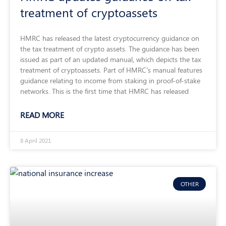
treatment of cryptoassets
HMRC has released the latest cryptocurrency guidance on
the tax treatment of crypto assets. The guidance has been
issued as part of an updated manual, which depicts the tax
treatment of cryptoassets. Part of HMRC’s manual features
guidance relating to income from staking in proof-of-stake
networks. This is the first time that HMRC has released
READ MORE
8 April 2021
OTHER