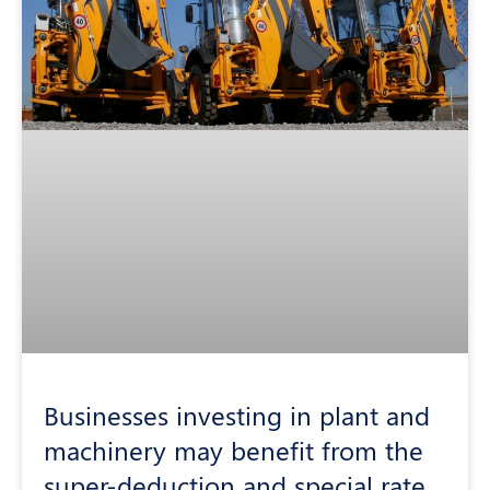
Businesses investing in plant and
machinery may benefit from the
super-deduction and special rate