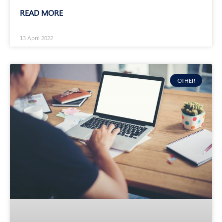
READ MORE
13 April 2022
OTHER