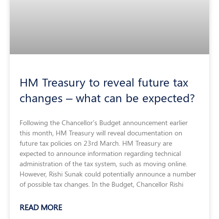
HM Treasury to reveal future tax
changes – what can be expected?
Following the Chancellor’s Budget announcement earlier
this month, HM Treasury will reveal documentation on
future tax policies on 23rd March. HM Treasury are
expected to announce information regarding technical
administration of the tax system, such as moving online.
However, Rishi Sunak could potentially announce a number
of possible tax changes. In the Budget, Chancellor Rishi
READ MORE