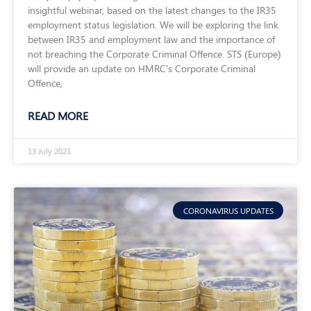
insightful webinar, based on the latest changes to the IR35
employment status legislation. We will be exploring the link
between IR35 and employment law and the importance of
not breaching the Corporate Criminal Offence. STS (Europe)
will provide an update on HMRC’s Corporate Criminal
Offence,
READ MORE
13 July 2021
CORONAVIRUS UPDATES