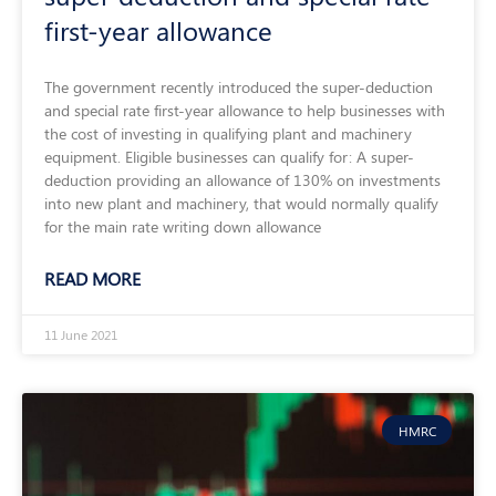
first-year allowance
The government recently introduced the super-deduction
and special rate first-year allowance to help businesses with
the cost of investing in qualifying plant and machinery
equipment. Eligible businesses can qualify for: A super-
deduction providing an allowance of 130% on investments
into new plant and machinery, that would normally qualify
for the main rate writing down allowance
READ MORE
11 June 2021
HMRC