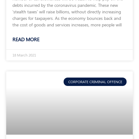
debts incurred by the coronavirus pandemic. These new
‘stealth taxes’ will raise billions, without directly increasing
charges for taxpayers. As the economy bounces back and
the cost of goods and services increases, more people will
READ MORE
18 March 2021
CORPORATE CRIMINAL OFFENCE