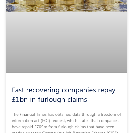
Fast recovering companies repay
£1bn in furlough claims
The Financial Times has obtained data through a freedom of
information act (FOI) request, which states that companies
have repaid £709m from furlough claims that have been
made under the Coronavirus Job Retention Scheme (CJRS).