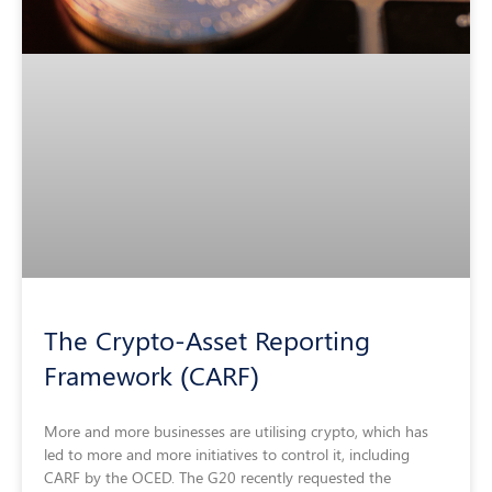
The Crypto-Asset Reporting
Framework (CARF)
More and more businesses are utilising crypto, which has
led to more and more initiatives to control it, including
CARF by the OCED. The G20 recently requested the