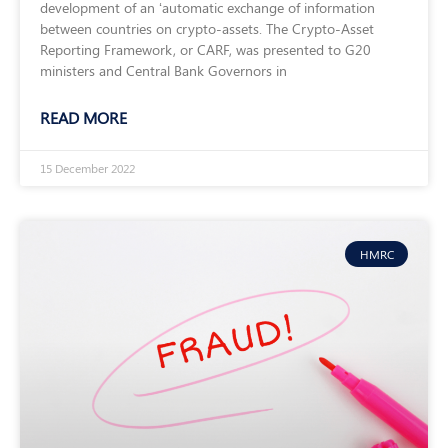
development of an ‘automatic exchange of information
between countries on crypto-assets. The Crypto-Asset
Reporting Framework, or CARF, was presented to G20
ministers and Central Bank Governors in
READ MORE
15 December 2022
HMRC