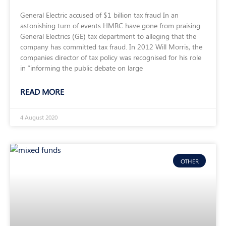
General Electric accused of $1 billion tax fraud In an
astonishing turn of events HMRC have gone from praising
General Electrics (GE) tax department to alleging that the
company has committed tax fraud. In 2012 Will Morris, the
companies director of tax policy was recognised for his role
in “informing the public debate on large
READ MORE
4 August 2020
OTHER