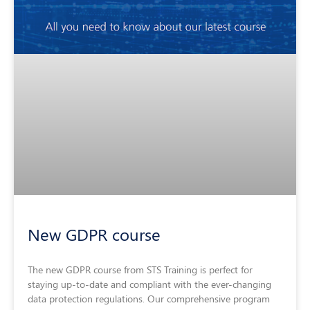
New GDPR course
The new GDPR course from STS Training is perfect for
staying up-to-date and compliant with the ever-changing
data protection regulations. Our comprehensive program