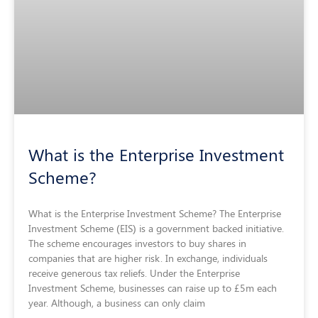
What is the Enterprise Investment
Scheme?
What is the Enterprise Investment Scheme? The Enterprise
Investment Scheme (EIS) is a government backed initiative.
The scheme encourages investors to buy shares in
companies that are higher risk. In exchange, individuals
receive generous tax reliefs. Under the Enterprise
Investment Scheme, businesses can raise up to £5m each
year. Although, a business can only claim