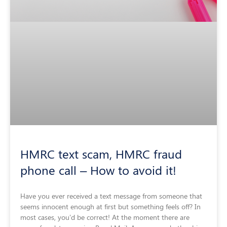
HMRC text scam, HMRC fraud
phone call – How to avoid it!
Have you ever received a text message from someone that
seems innocent enough at first but something feels off? In
most cases, you’d be correct! At the moment there are