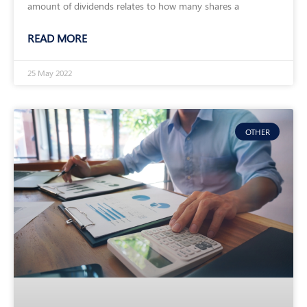
amount of dividends relates to how many shares a
READ MORE
25 May 2022
OTHER