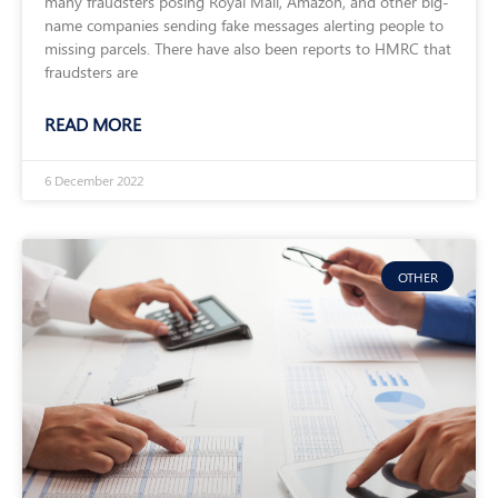
many fraudsters posing Royal Mail, Amazon, and other big-
name companies sending fake messages alerting people to
missing parcels. There have also been reports to HMRC that
fraudsters are
READ MORE
6 December 2022
OTHER