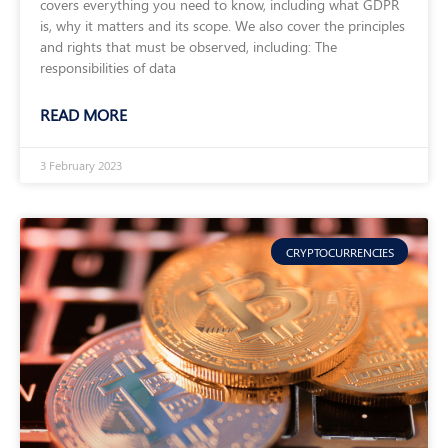
covers everything you need to know, including what GDPR
is, why it matters and its scope. We also cover the principles
and rights that must be observed, including: The
responsibilities of data
READ MORE
3 February 2023
CRYPTOCURRENCIES