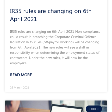
IR35 rules are changing on 6th
April 2021
IR35 rules are changing on 6th April 2021 Non-compliance
could result in breaching the Corporate Criminal Offence
legislation IR35 rules (off-payroll working) will be changing
from 6th April 2021. The new rules will see a shift in
responsibility when determining the employment status of
contractors. Under the new rules, it will now be the
employer’s
READ MORE
16 March 2021
OTHER