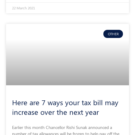
22 March 2021
OTHER
Here are 7 ways your tax bill may
increase over the next year
Earlier this month Chancellor Rishi Sunak announced a
number of tax allowances will be frozen to help pay off the