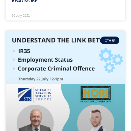
READ MORE
30 July 2021
OTHER