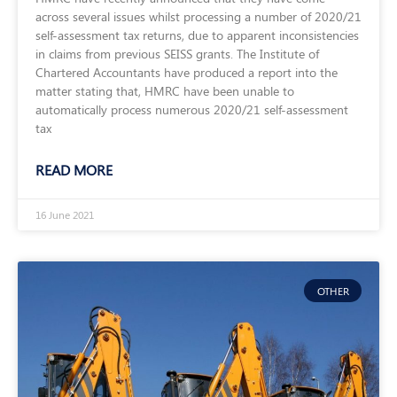
across several issues whilst processing a number of 2020/21
self-assessment tax returns, due to apparent inconsistencies
in claims from previous SEISS grants. The Institute of
Chartered Accountants have produced a report into the
matter stating that, HMRC have been unable to
automatically process numerous 2020/21 self-assessment
tax
READ MORE
16 June 2021
OTHER