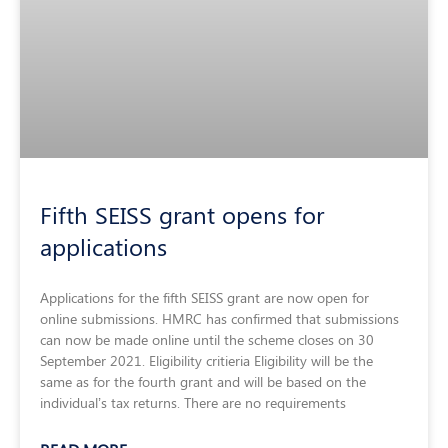
Fifth SEISS grant opens for
applications
Applications for the fifth SEISS grant are now open for
online submissions. HMRC has confirmed that submissions
can now be made online until the scheme closes on 30
September 2021. Eligibility critieria Eligibility will be the
same as for the fourth grant and will be based on the
individual’s tax returns. There are no requirements