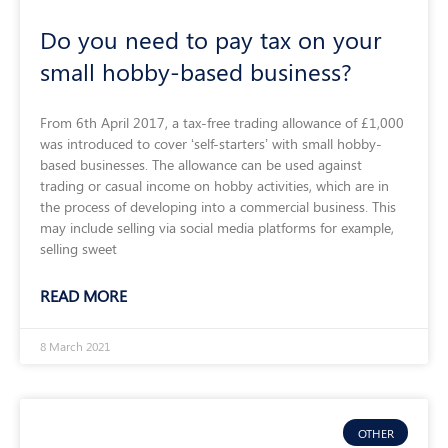
Do you need to pay tax on your
small hobby-based business?
From 6th April 2017, a tax-free trading allowance of £1,000
was introduced to cover ‘self-starters’ with small hobby-
based businesses. The allowance can be used against
trading or casual income on hobby activities, which are in
the process of developing into a commercial business. This
may include selling via social media platforms for example,
selling sweet
READ MORE
8 March 2021
OTHER