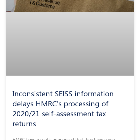
Inconsistent SEISS information
delays HMRC’s processing of
2020/21 self-assessment tax
returns
HMRC have recently announced that they have come