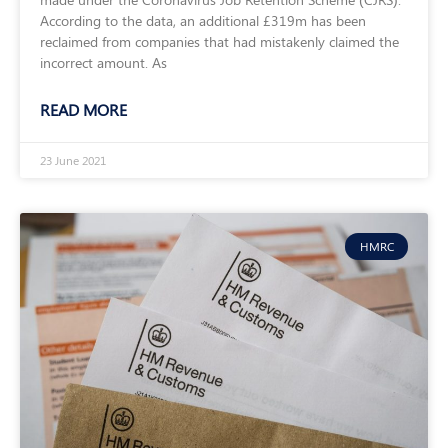
According to the data, an additional £319m has been
reclaimed from companies that had mistakenly claimed the
incorrect amount. As
READ MORE
23 June 2021
HMRC