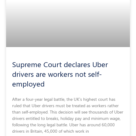
Supreme Court declares Uber
drivers are workers not self-
employed
After a four-year legal battle, the UK’s highest court has
ruled that Uber drivers must be treated as workers rather
than self-employed. This decision will see thousands of Uber
drivers entitled to breaks, holiday pay and minimum wage,
following the long legal battle. Uber has around 60,000
drivers in Britain, 45,000 of which work in