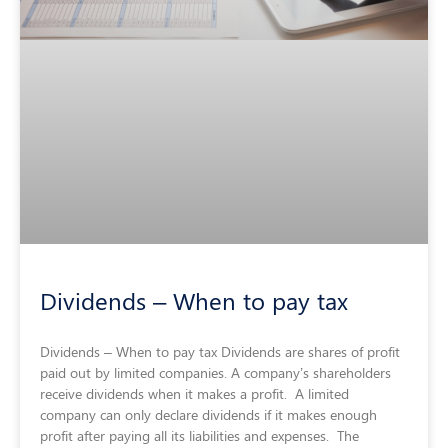
Dividends – When to pay tax
Dividends – When to pay tax Dividends are shares of profit
paid out by limited companies. A company’s shareholders
receive dividends when it makes a profit. A limited
company can only declare dividends if it makes enough
profit after paying all its liabilities and expenses. The