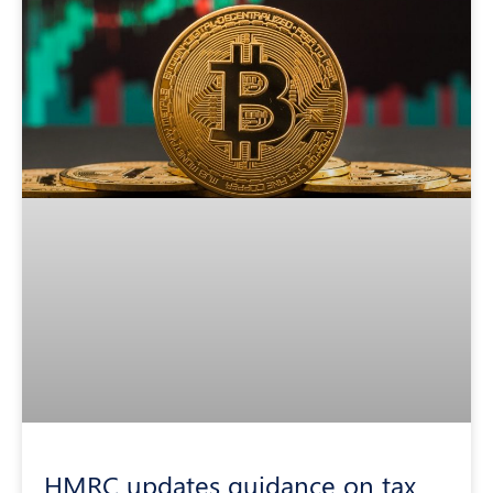
HMRC updates guidance on tax