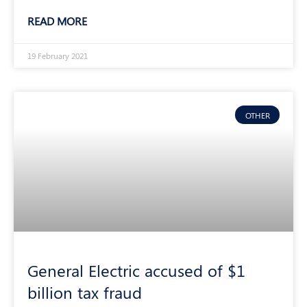
READ MORE
19 February 2021
OTHER
General Electric accused of $1
billion tax fraud