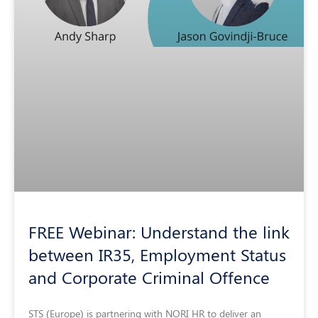
FREE Webinar: Understand the link
between IR35, Employment Status
and Corporate Criminal Offence
STS (Europe) is partnering with NORI HR to deliver an