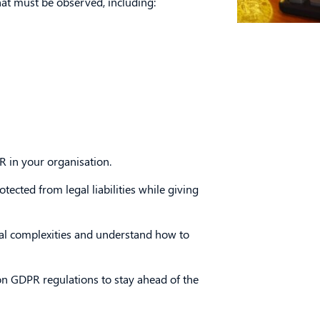
hat must be observed, including:
 in your organisation.
ected from legal liabilities while giving
al complexities and understand how to
 on GDPR regulations to stay ahead of the