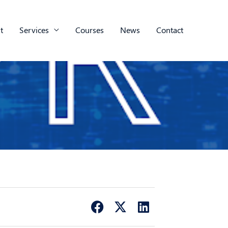
t
Services
Courses
News
Contact