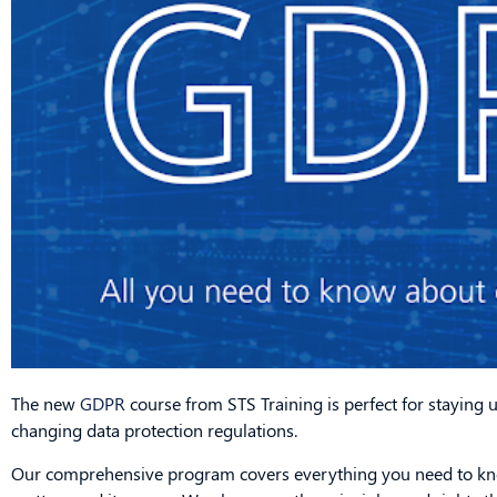
The new
GDPR
course from STS Training is perfect for staying 
changing data protection regulations.
Our comprehensive program covers everything you need to kno