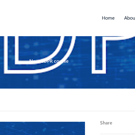
Home
Abou
New GDPR course
Share