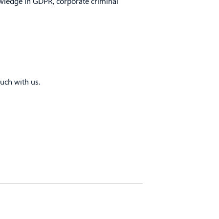
owledge in GDPR, corporate criminal
uch with us.