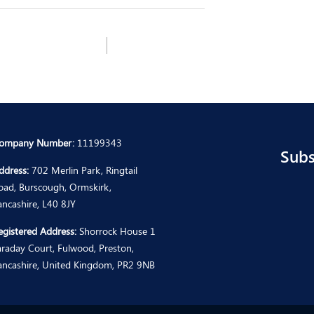
ompany Number:
11199343
Subs
ddress:
702 Merlin Park, Ringtail
oad, Burscough, Ormskirk,
ancashire, L40 8JY
egistered Address:
Shorrock House 1
araday Court, Fulwood, Preston,
ancashire, United Kingdom, PR2 9NB