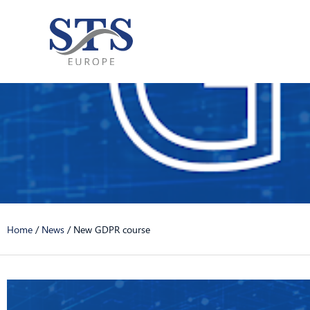
Skip
to
content
Home
/
News
/
New GDPR course