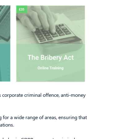
s corporate criminal offence, anti-money
 for a wide range of areas, ensuring that
ations.