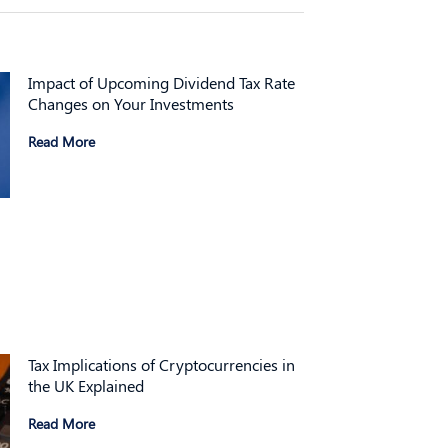
Impact of Upcoming Dividend Tax Rate
Changes on Your Investments
Read More
Tax Implications of Cryptocurrencies in
the UK Explained
Read More