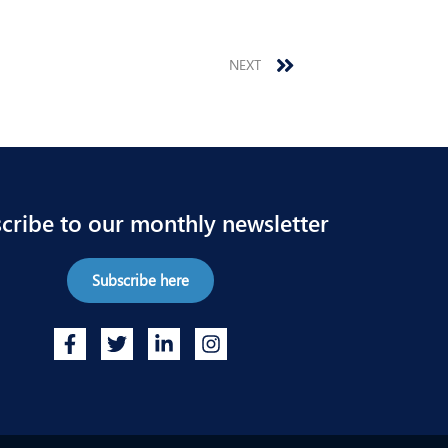
Next
NEXT
cribe to our monthly newsletter
Subscribe here