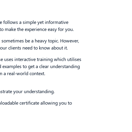
e follows a simple yet informative
 to make the experience easy for you.
sometimes be a heavy topic. However,
our clients need to know about it.
e uses interactive training which utilises
d examples to get a clear understanding
n a real-world context.
nstrate your understanding.
nloadable certificate allowing you to