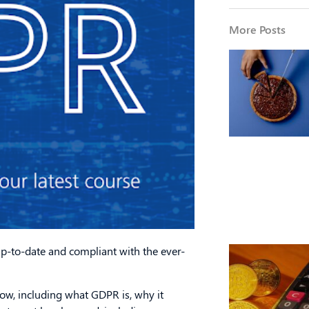
More Posts
up-to-date and compliant with the ever-
w, including what GDPR is, why it