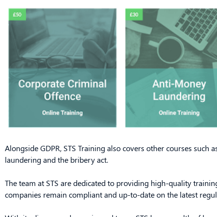
Alongside GDPR, STS Training also covers other courses such a
laundering and the bribery act.
The team at STS are dedicated to providing high-quality training
companies remain compliant and up-to-date on the latest regul