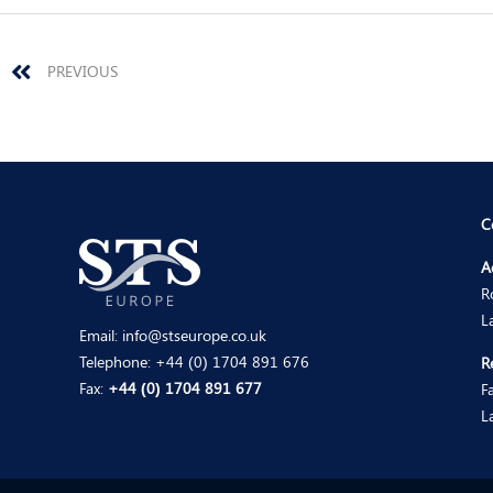
Prev
PREVIOUS
C
A
R
L
Email:
info@stseurope.co.uk
Telephone:
+44 (0) 1704 891 676
R
Fax:
+44 (0) 1704 891 677
F
L