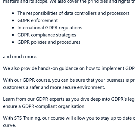
matters and its scope. We also cover the principles and rights t
The responsibilities of data controllers and processors
GDPR enforcement
International GDPR regulations
GDPR compliance strategies
GDPR policies and procedures
and much more.
We also provide hands-on guidance on how to implement GDPR
With our GDPR course, you can be sure that your business is prot
customers a safer and more secure environment.
Learn from our GDPR experts as you dive deep into GDPR’s leg
ensure a GDPR-compliant organisation.
With STS Training, our course will allow you to stay up to date
curve.