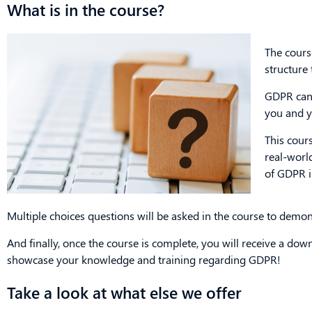
What is in the course?
The cours
structure
GDPR can 
you and y
This cours
real-worl
of GDPR i
Multiple choices questions will be asked in the course to demo
And finally, once the course is complete, you will receive a dow
showcase your knowledge and training regarding GDPR!
Take a look at what else we offer