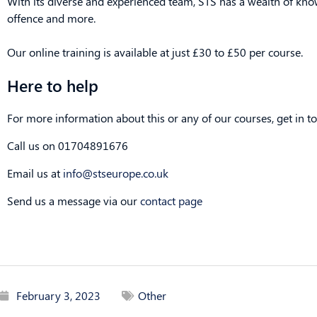
With its diverse and experienced team, STS has a wealth of kn
offence and more.
Our online training is available at just £30 to £50 per course.
Here to help
For more information about this or any of our courses, get in to
Call us on 01704891676
Email us at
info@stseurope.co.uk
Send us a message via our
contact page
February 3, 2023
Other