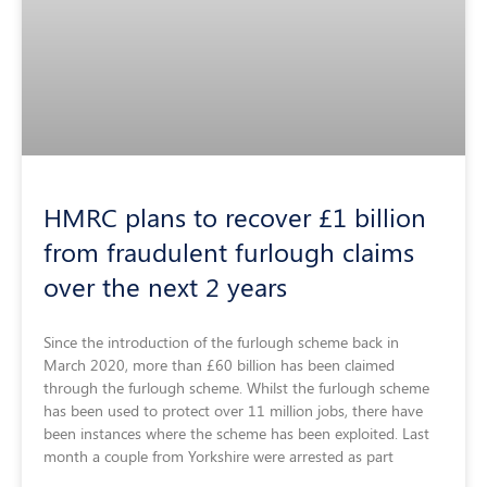
HMRC plans to recover £1 billion
from fraudulent furlough claims
over the next 2 years
Since the introduction of the furlough scheme back in
March 2020, more than £60 billion has been claimed
through the furlough scheme. Whilst the furlough scheme
has been used to protect over 11 million jobs, there have
been instances where the scheme has been exploited. Last
month a couple from Yorkshire were arrested as part