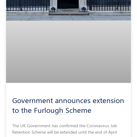
Government announces extension
to the Furlough Scheme
The UK Government has confirmed the Coronavirus Job
Retention Scheme will be extended until the end of April