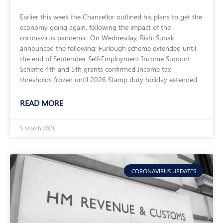
Earlier this week the Chancellor outlined his plans to get the
economy going again, following the impact of the
coronavirus pandemic. On Wednesday, Rishi Sunak
announced the following: Furlough scheme extended until
the end of September Self-Employment Income Support
Scheme 4th and 5th grants confirmed Income tax
thresholds frozen until 2026 Stamp duty holiday extended
READ MORE
5 March 2021
CORONAVIRUS UPDATES