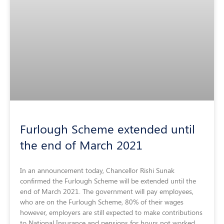
Furlough Scheme extended until
the end of March 2021
In an announcement today, Chancellor Rishi Sunak
confirmed the Furlough Scheme will be extended until the
end of March 2021. The government will pay employees,
who are on the Furlough Scheme, 80% of their wages
however, employers are still expected to make contributions
to National Insurance and pensions for hours not worked.