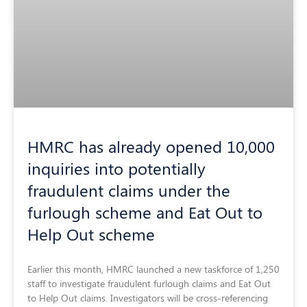
HMRC has already opened 10,000
inquiries into potentially
fraudulent claims under the
furlough scheme and Eat Out to
Help Out scheme
Earlier this month, HMRC launched a new taskforce of 1,250
staff to investigate fraudulent furlough claims and Eat Out
to Help Out claims. Investigators will be cross-referencing