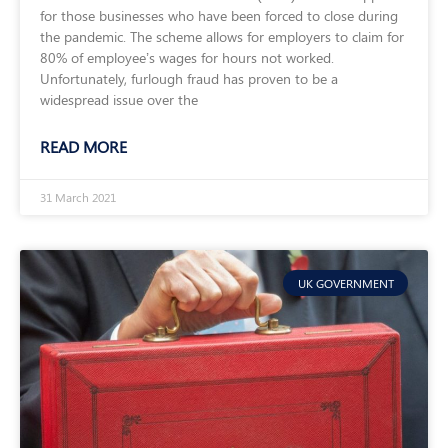
for those businesses who have been forced to close during
the pandemic. The scheme allows for employers to claim for
80% of employee’s wages for hours not worked.
Unfortunately, furlough fraud has proven to be a
widespread issue over the
READ MORE
31 March 2021
UK GOVERNMENT