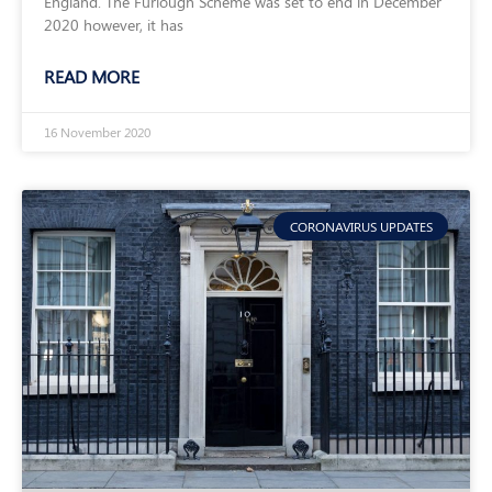
England. The Furlough Scheme was set to end in December
2020 however, it has
READ MORE
16 November 2020
CORONAVIRUS UPDATES