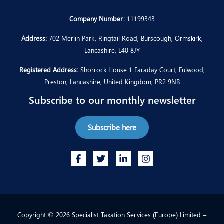
Company Number:
11199343
Address:
702 Merlin Park, Ringtail Road, Burscough, Ormskirk,
Lancashire, L40 8JY
Registered Address:
Shorrock House 1 Faraday Court, Fulwood,
Preston, Lancashire, United Kingdom, PR2 9NB
Subscribe to our monthly newsletter
Subscribe here
Copyright © 2026 Specialist Taxation Services (Europe) Limited –