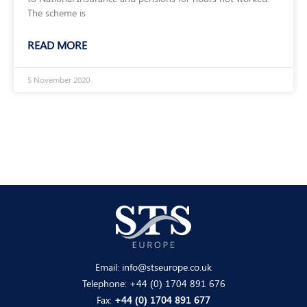
The scheme is
READ MORE
5 November 2020
Email:
info@stseurope.co.uk
Telephone:
+44 (0) 1704 891 676
Fax:
+44 (0) 1704 891 677