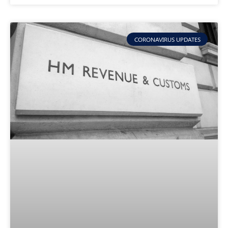
CORONAVIRUS UPDATES