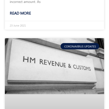
incorrect amount. As
READ MORE
23 June 2021
CORONAVIRUS UPDATES