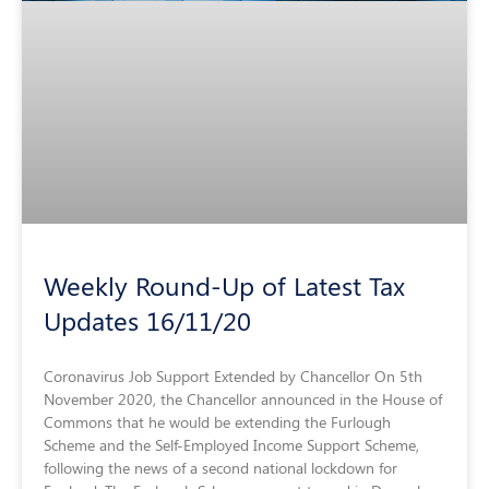
Weekly Round-Up of Latest Tax
Updates 16/11/20
Coronavirus Job Support Extended by Chancellor On 5th
November 2020, the Chancellor announced in the House of
Commons that he would be extending the Furlough
Scheme and the Self-Employed Income Support Scheme,
following the news of a second national lockdown for