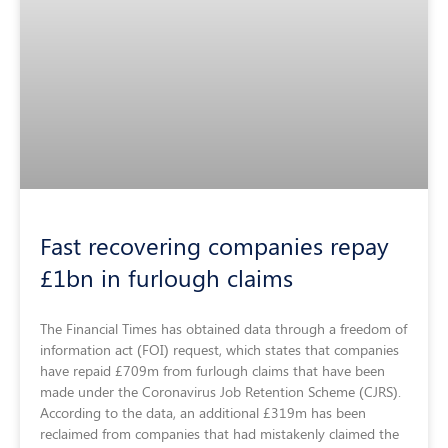
Fast recovering companies repay
£1bn in furlough claims
The Financial Times has obtained data through a freedom of
information act (FOI) request, which states that companies
have repaid £709m from furlough claims that have been
made under the Coronavirus Job Retention Scheme (CJRS).
According to the data, an additional £319m has been
reclaimed from companies that had mistakenly claimed the