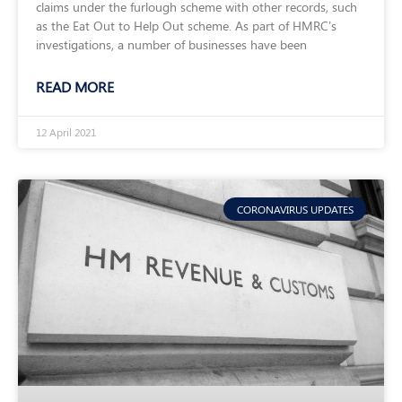
claims under the furlough scheme with other records, such
as the Eat Out to Help Out scheme. As part of HMRC’s
investigations, a number of businesses have been
READ MORE
12 April 2021
CORONAVIRUS UPDATES