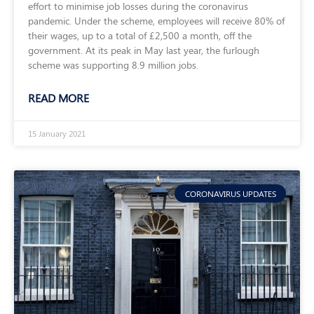
effort to minimise job losses during the coronavirus
pandemic. Under the scheme, employees will receive 80% of
their wages, up to a total of £2,500 a month, off the
government. At its peak in May last year, the furlough
scheme was supporting 8.9 million jobs.
READ MORE
15 January 2021
CORONAVIRUS UPDATES