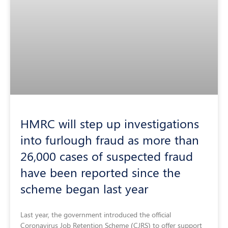
HMRC will step up investigations
into furlough fraud as more than
26,000 cases of suspected fraud
have been reported since the
scheme began last year
Last year, the government introduced the official
Coronavirus Job Retention Scheme (CJRS) to offer support