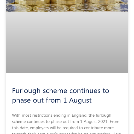
Furlough scheme continues to
phase out from 1 August
With most restrictions ending in England, the furlough
scheme continues to phase out from 1 August 2021. From
this date, employers will be required to contribute more
towards their employee’s wages for hours not worked. How