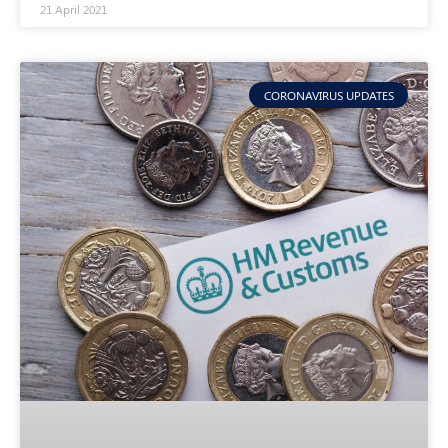
21 April 2021
CORONAVIRUS UPDATES