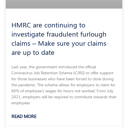
HMRC are continuing to
investigate fraudulent furlough
claims – Make sure your claims
are up to date
Last year, the government introduced the official
Coronavirus Job Retention Scheme (CJRS) to offer support
for those businesses who have been forced to close during
the pandemic. The scheme allows for employers to claim for
80% of employee’s wages for hours not worked. From July
2021, employers will be required to contribute towards their
employees
READ MORE