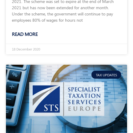
2021. The scheme was set to expire at the end of March
2021 but has now been extended for another month.
Under the scheme, the government will continue to pay
employees 80% of wages for hours not
READ MORE
18 December 2020
TAX UPDATES