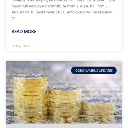
much will employers contribute from 1 August? From 1
August to 30 September 2021, employers will be required
to
READ MORE
29 July 2021
CORONAVIRUS UPDATES