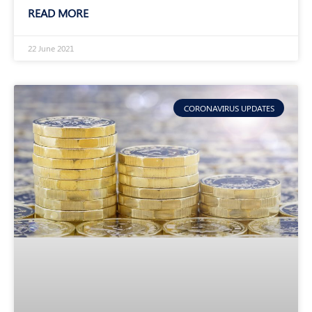
READ MORE
22 June 2021
CORONAVIRUS UPDATES