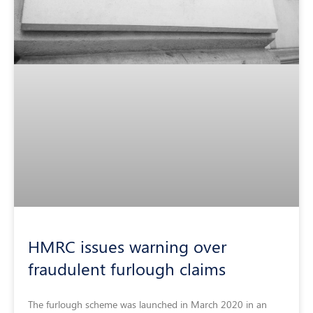
HMRC issues warning over
fraudulent furlough claims
The furlough scheme was launched in March 2020 in an