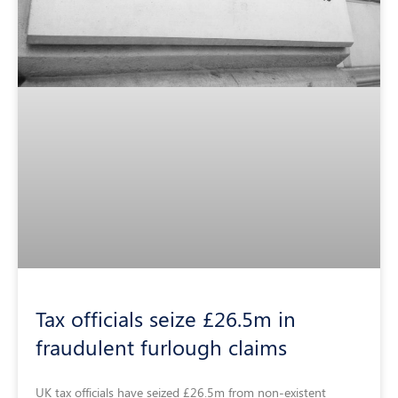
Tax officials seize £26.5m in
fraudulent furlough claims
UK tax officials have seized £26.5m from non-existent