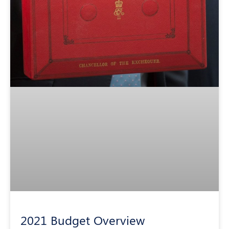
2021 Budget Overview