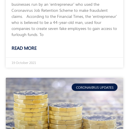
businesses run by an ‘entrepreneur’ who used the
Coronavirus Job Retention Scheme to make fraudulent
claims. According to the Financial Times, the ‘entrepreneur’
who is believed to be a 44-year-old man, used four
companies to create seven fake employees to gain access to
furlough funds. To
READ MORE
19 October 2021
CORONAVIRUS UPDATES