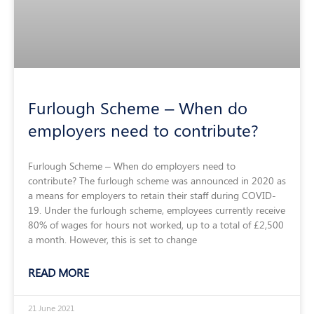
Furlough Scheme – When do
employers need to contribute?
Furlough Scheme – When do employers need to
contribute? The furlough scheme was announced in 2020 as
a means for employers to retain their staff during COVID-
19. Under the furlough scheme, employees currently receive
80% of wages for hours not worked, up to a total of £2,500
a month. However, this is set to change
READ MORE
21 June 2021